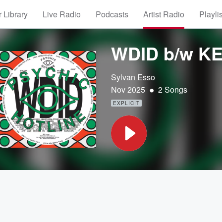
 Library
Live Radio
Podcasts
Artist Radio
Playli
WDID b/w K
Sylvan Esso
•
Nov 2025
2 Songs
EXPLICIT