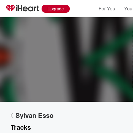
For You
Your
Upgrade
Volume
60%
Sylvan Esso
Tracks