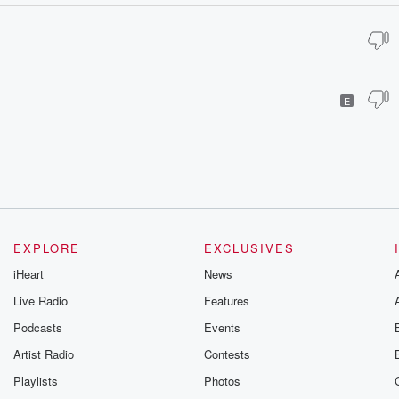
E
EXPLORE
EXCLUSIVES
iHeart
News
Live Radio
Features
Podcasts
Events
Artist Radio
Contests
Playlists
Photos