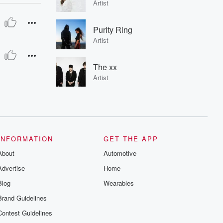
Artist
Purity Ring
Artist
The xx
Artist
INFORMATION
GET THE APP
About
Automotive
Advertise
Home
Blog
Wearables
Brand Guidelines
Contest Guidelines