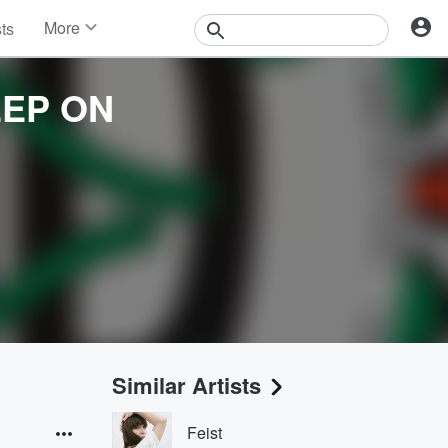
More
sts
News
Features
EEP ON
Events
Contests
Photos
Similar Artists
Feist