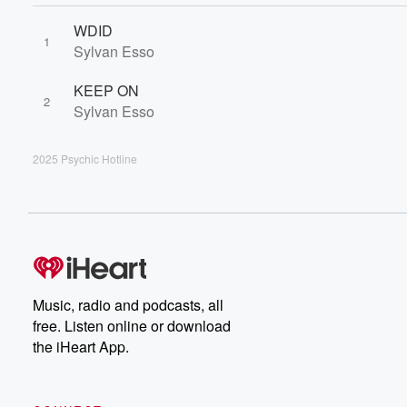
WDID
1
Sylvan Esso
KEEP ON
2
Sylvan Esso
2025 Psychic Hotline
Music, radio and podcasts, all
free. Listen online or download
the iHeart App.