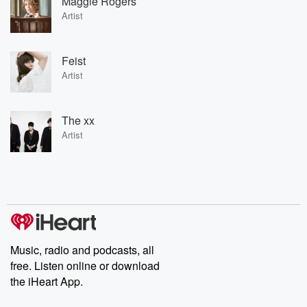
Maggie Rogers
Artist
Feist
Artist
The xx
Artist
Music, radio and podcasts, all
free. Listen online or download
the iHeart App.