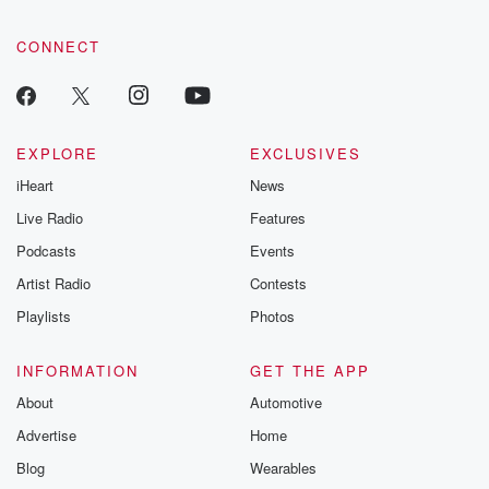
CONNECT
EXPLORE
EXCLUSIVES
iHeart
News
Live Radio
Features
Podcasts
Events
Artist Radio
Contests
Playlists
Photos
INFORMATION
GET THE APP
About
Automotive
Advertise
Home
Blog
Wearables