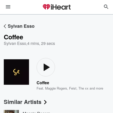
Sylvan Esso
Coffee
Sylvan Esso
,
4 mins, 29 secs
Coffee
Feat.
Maggie Rogers
,
Feist
,
The xx
and more
Similar Artists