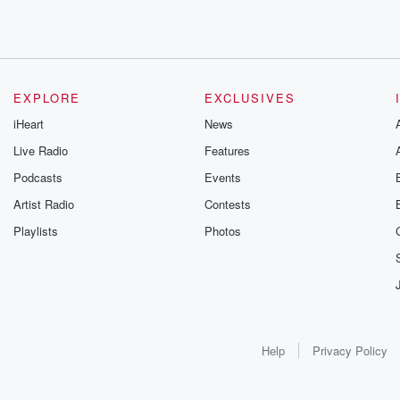
EXPLORE
EXCLUSIVES
iHeart
News
Live Radio
Features
Podcasts
Events
Artist Radio
Contests
Playlists
Photos
Help
Privacy Policy