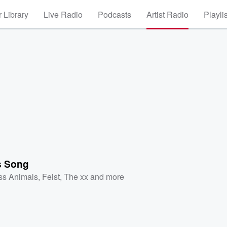
 Library
Live Radio
Podcasts
Artist Radio
Playli
s Song
ss Animals
,
Feist
,
The xx
and more