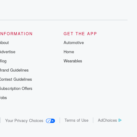
INFORMATION
GET THE APP
About
Automotive
Advertise
Home
Blog
Wearables
Brand Guidelines
Contest Guidelines
Subscription Offers
Jobs
Terms of Use
AdChoices
Your Privacy Choices