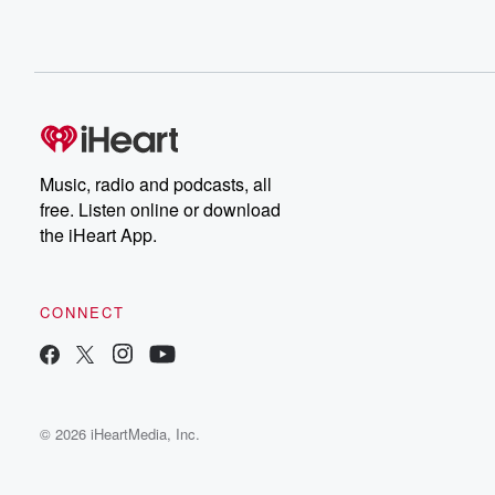
Music, radio and podcasts, all
free. Listen online or download
the iHeart App.
CONNECT
© 2026 iHeartMedia, Inc.