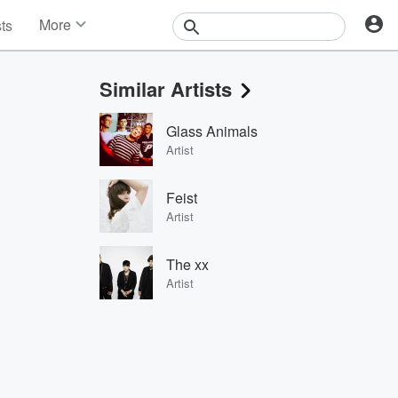
More
sts
News
Features
Similar Artists
Events
Contests
Glass Animals
Photos
Artist
Feist
Artist
The xx
Artist