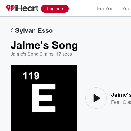
For You
Your
Upgrade
Sylvan Esso
Jaime's Song
Jaime's Song
,
3 mins, 17 secs
Volume
60%
Jaime'
Feat.
Gla