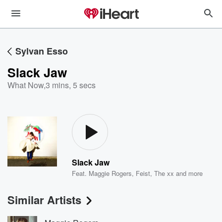
Sylvan Esso
Slack Jaw
What Now
,
3 mins, 5 secs
Slack Jaw
Feat.
Maggie Rogers
,
Feist
,
The xx
and more
Similar Artists