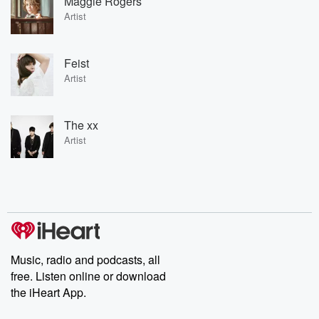
Maggie Rogers
Artist
Feist
Artist
The xx
Artist
Music, radio and podcasts, all
free. Listen online or download
the iHeart App.