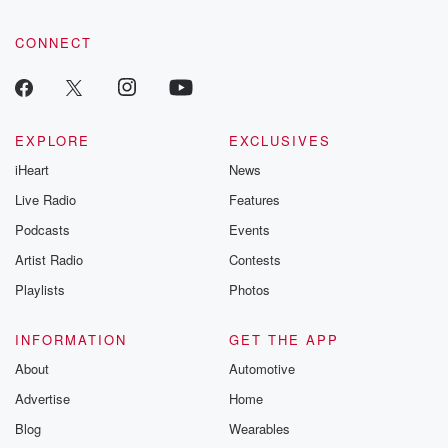
CONNECT
EXPLORE
EXCLUSIVES
iHeart
News
Live Radio
Features
Podcasts
Events
Artist Radio
Contests
Playlists
Photos
INFORMATION
GET THE APP
About
Automotive
Advertise
Home
Blog
Wearables