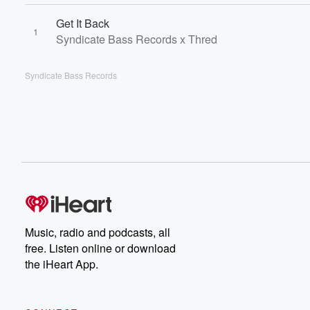
Get It Back
1
Syndicate Bass Records x Thred
Syndicate Bass Records
Music, radio and podcasts, all
free. Listen online or download
the iHeart App.