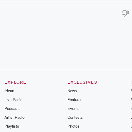
EXPLORE
EXCLUSIVES
iHeart
News
Live Radio
Features
Podcasts
Events
Artist Radio
Contests
Playlists
Photos