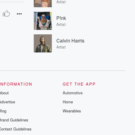
Artist
P!nk
Artist
Calvin Harris
Artist
INFORMATION
GET THE APP
About
Automotive
Advertise
Home
Blog
Wearables
Brand Guidelines
Contest Guidelines