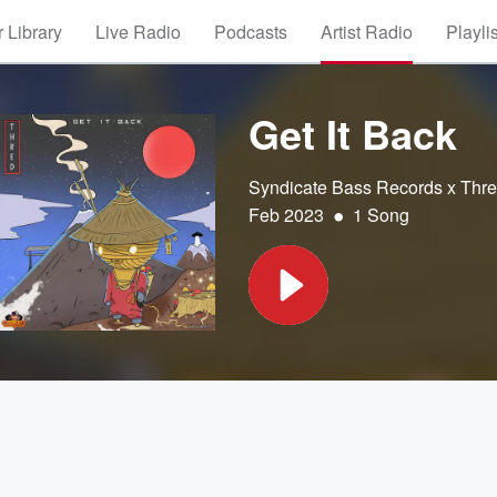
 Library
Live Radio
Podcasts
Artist Radio
Playli
Get It Back
Syndicate Bass Records x Thr
•
Feb 2023
1 Song