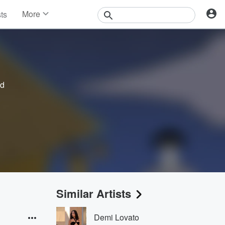
More
sts
News
Features
Events
Contests
Photos
ed
Similar Artists
Demi Lovato