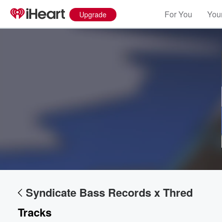
For You
Your
Upgrade
Volume
60%
Syndicate Bass Records x Thred
Tracks