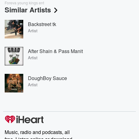
Foreva young kings ent
Similar Artists
Backstreet tk
Artist
After Shain & Pass Manit
Artist
DoughBoy Sauce
Artist
Music, radio and podcasts, all