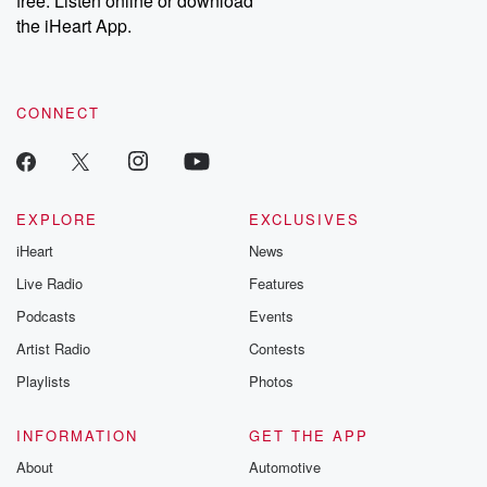
free. Listen online or download
the iHeart App.
CONNECT
EXPLORE
EXCLUSIVES
iHeart
News
Live Radio
Features
Podcasts
Events
Artist Radio
Contests
Playlists
Photos
INFORMATION
GET THE APP
About
Automotive