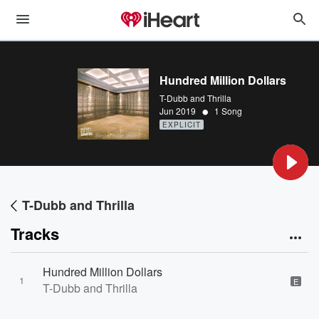
Hundred Million Dollars
T-Dubb and Thrilla
•
Jun 2019
1 Song
EXPLICIT
T-Dubb and Thrilla
Tracks
Hundred Million Dollars
1
E
T-Dubb and Thrilla