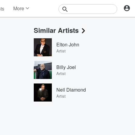
More
sts
News
Features
Similar Artists
Events
Contests
Elton John
Photos
Artist
Billy Joel
Artist
Neil Diamond
Artist