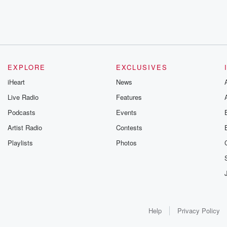
EXPLORE
EXCLUSIVES
iHeart
News
Live Radio
Features
Podcasts
Events
Artist Radio
Contests
Playlists
Photos
Help
Privacy Policy