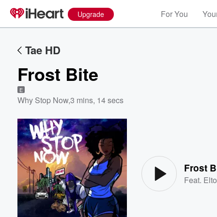
For You
Your
Upgrade
Tae HD
Frost Bite
E
Why Stop Now
,
3 mins, 14 secs
Volume
60%
Frost B
Feat.
Elt