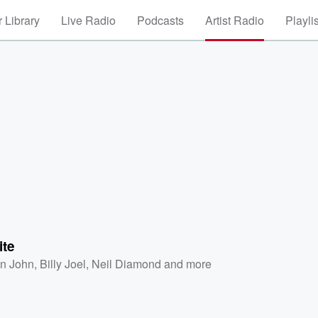
 Library
Live Radio
Podcasts
Artist Radio
Playli
ite
on John
,
Billy Joel
,
Neil Diamond
and more