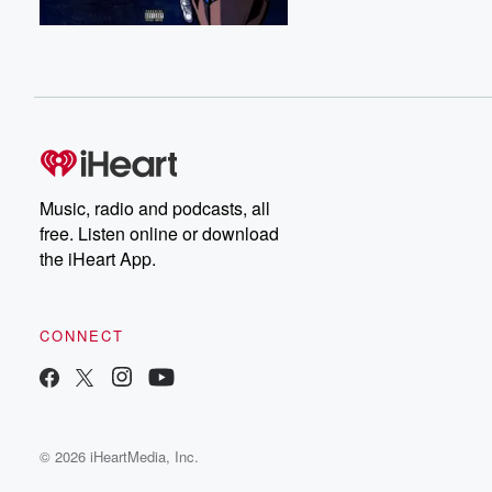
Music, radio and podcasts, all
free. Listen online or download
the iHeart App.
CONNECT
© 2026 iHeartMedia, Inc.