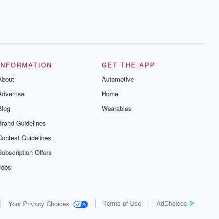
INFORMATION
GET THE APP
About
Automotive
Advertise
Home
Blog
Wearables
Brand Guidelines
Contest Guidelines
Subscription Offers
Jobs
Terms of Use
AdChoices
Your Privacy Choices