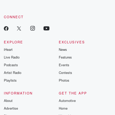
CONNECT
EXPLORE
EXCLUSIVES
iHeart
News
Live Radio
Features
Podcasts
Events
Artist Radio
Contests
Playlists
Photos
INFORMATION
GET THE APP
About
Automotive
Advertise
Home