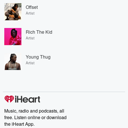
Offset
Artist
Rich The Kid
Artist
Young Thug
Artist
Music, radio and podcasts, all
free. Listen online or download
the iHeart App.