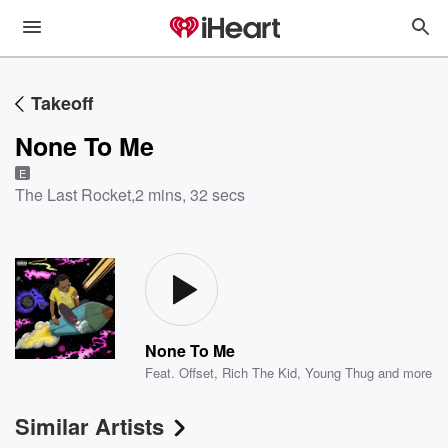
Takeoff
None To Me
E
The Last Rocket
,
2 mins, 32 secs
None To Me
Feat.
Offset
,
Rich The Kid
,
Young Thug
and more
Similar Artists