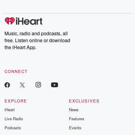
Music, radio and podcasts, all
free. Listen online or download
the iHeart App.
CONNECT
EXPLORE
EXCLUSIVES
iHeart
News
Live Radio
Features
Podcasts
Events