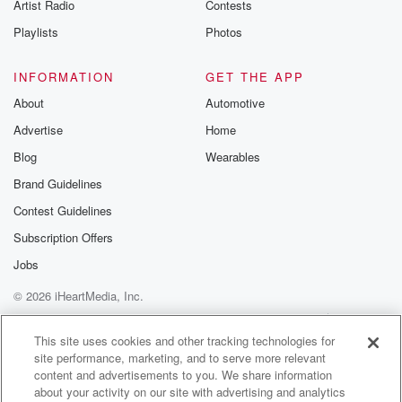
Artist Radio
Contests
Playlists
Photos
INFORMATION
GET THE APP
About
Automotive
Advertise
Home
Blog
Wearables
Brand Guidelines
Contest Guidelines
Subscription Offers
Jobs
© 2026 iHeartMedia, Inc.
Help
Privacy Policy
Your Privacy Choices
Terms of Use
AdChoices
This site uses cookies and other tracking technologies for
site performance, marketing, and to serve more relevant
content and advertisements to you. We share information
about your activity on our site with advertising and analytics