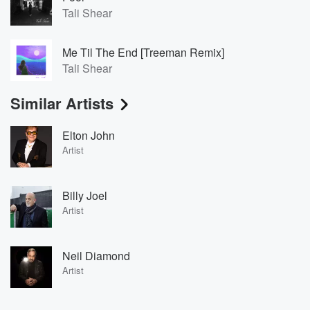
Tali Shear
Me Til The End [Treeman Remix]
Tali Shear
Similar Artists
Elton John
Artist
Billy Joel
Artist
Neil Diamond
Artist