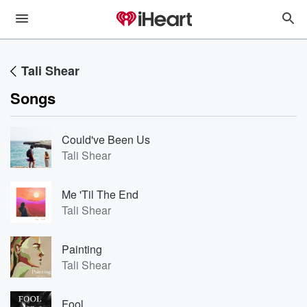
Tali Shear
Songs
Could've Been Us
Tali Shear
Me 'Til The End
Tali Shear
Painting
Tali Shear
Fool