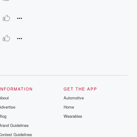
INFORMATION
GET THE APP
About
Automotive
Advertise
Home
Blog
Wearables
Brand Guidelines
Contest Guidelines