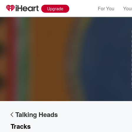
For You
Your
Upgrade
Talking Heads
Tracks