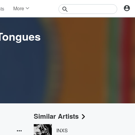
More
sts
News
Features
Events
 Tongues
Contests
Photos
Similar Artists
INXS