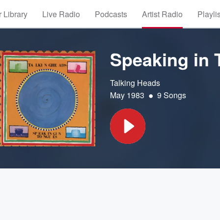
 Library
Live Radio
Podcasts
Artist Radio
Playli
Speaking in
Talking Heads
•
May 1983
9 Songs