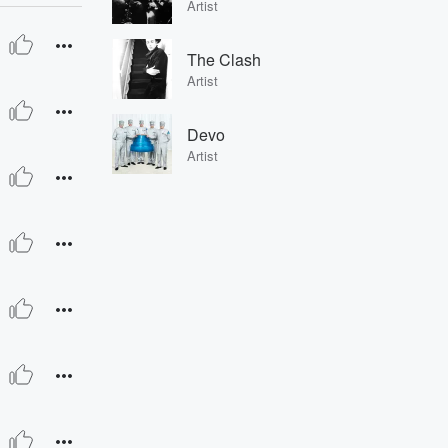
Artist
The Clash
Artist
Devo
Artist