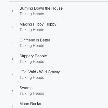
Burning Down the House
1
Talking Heads
Making Flippy Floppy
2
Talking Heads
Volume
60%
Girlfriend Is Better
3
Talking Heads
Slippery People
4
Talking Heads
I Get Wild / Wild Gravity
5
Talking Heads
Swamp
6
Talking Heads
Moon Rocks
7