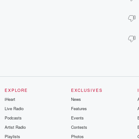
EXPLORE
EXCLUSIVES
iHeart
News
Live Radio
Features
Podcasts
Events
Artist Radio
Contests
Playlists
Photos