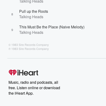
Talking Heads
Pull up the Roots
8
Talking Heads
This Must Be the Place (Naive Melody)
9
Talking Heads
© 1983 Sire Records Company
℗ 1983 Sire Records Company
Music, radio and podcasts, all
free. Listen online or download
the iHeart App.