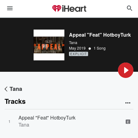
Appeal "Feat" HotboyTurk
Tana
•
May 2019
1 Song
EXPLICIT
Tana
Tracks
Appeal "Feat" HotboyTurk
1
E
Tana