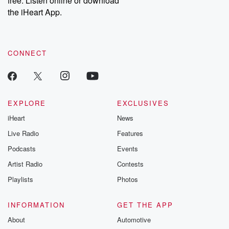
free. Listen online or download
the iHeart App.
CONNECT
EXPLORE
EXCLUSIVES
iHeart
News
Live Radio
Features
Podcasts
Events
Artist Radio
Contests
Playlists
Photos
INFORMATION
GET THE APP
About
Automotive