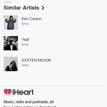
FWTS
Similar Artists
Ken Carson
Artist
Yeat
Artist
XXXTENTACION
Artist
Music, radio and podcasts, all