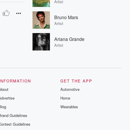
Artist
Bruno Mars
Artist
Ariana Grande
Artist
INFORMATION
GET THE APP
About
Automotive
Advertise
Home
Blog
Wearables
Brand Guidelines
Contest Guidelines