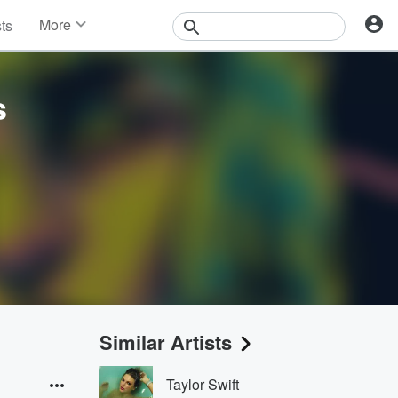
More
sts
News
Features
Events
s
Contests
Photos
Similar Artists
Taylor Swift