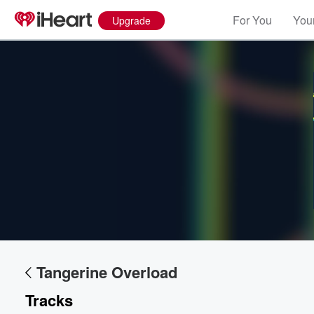
For You
Your
Upgrade
Volume
60%
Tangerine Overload
Tracks