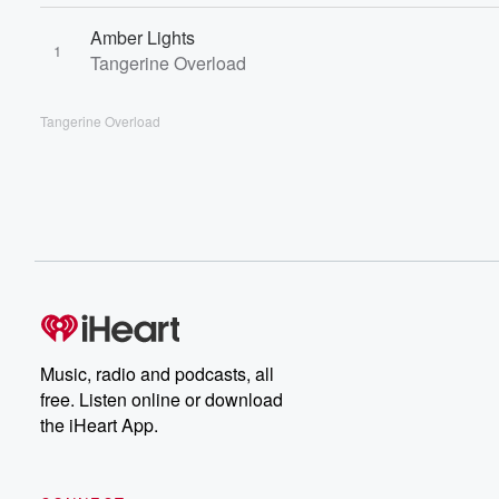
Amber Lights
1
Tangerine Overload
Tangerine Overload
Music, radio and podcasts, all
free. Listen online or download
the iHeart App.