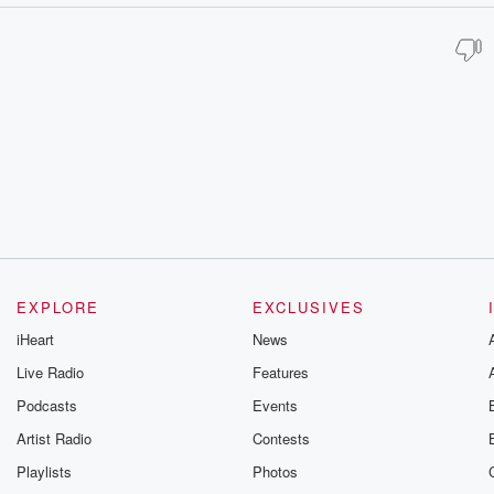
EXPLORE
EXCLUSIVES
iHeart
News
Live Radio
Features
Podcasts
Events
Artist Radio
Contests
Playlists
Photos