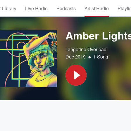
 Library
Live Radio
Podcasts
Artist Radio
Playli
Amber Light
Tangerine Overload
•
Dec 2019
1 Song