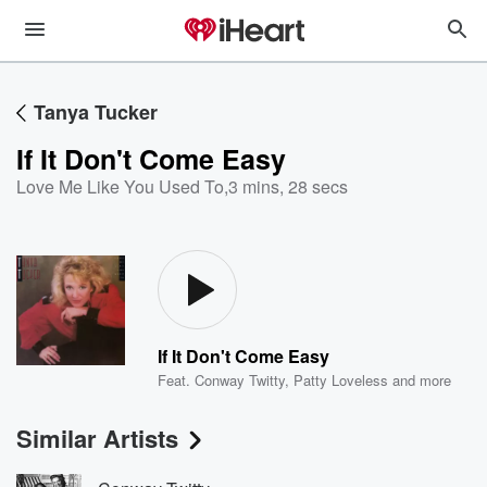
Tanya Tucker
If It Don't Come Easy
Love Me Like You Used To
,
3 mins, 28 secs
If It Don't Come Easy
Feat.
Conway Twitty
,
Patty Loveless
and more
Similar Artists