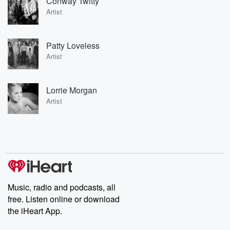
Conway Twitty
Artist
Patty Loveless
Artist
Lorrie Morgan
Artist
Music, radio and podcasts, all
free. Listen online or download
the iHeart App.