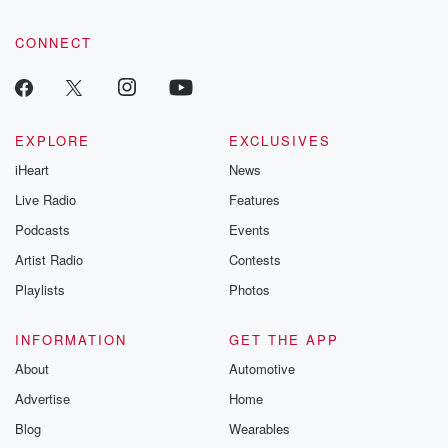
CONNECT
EXPLORE
EXCLUSIVES
iHeart
News
Live Radio
Features
Podcasts
Events
Artist Radio
Contests
Playlists
Photos
INFORMATION
GET THE APP
About
Automotive
Advertise
Home
Blog
Wearables