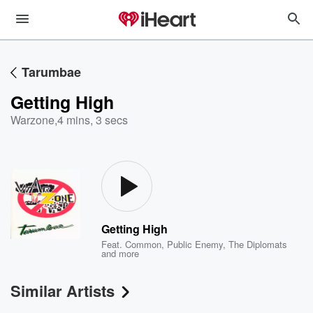
Tarumbae
Getting High
Warzone
,
4 mins, 3 secs
Getting High
Feat.
Common
,
Public Enemy
,
The Diplomats
and more
Similar Artists