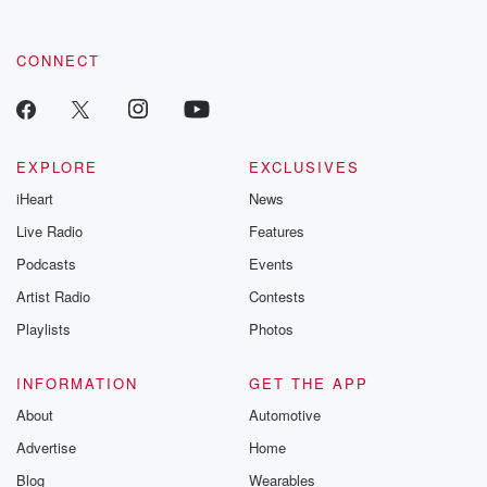
CONNECT
EXPLORE
EXCLUSIVES
iHeart
News
Live Radio
Features
Podcasts
Events
Artist Radio
Contests
Playlists
Photos
INFORMATION
GET THE APP
About
Automotive
Advertise
Home
Blog
Wearables