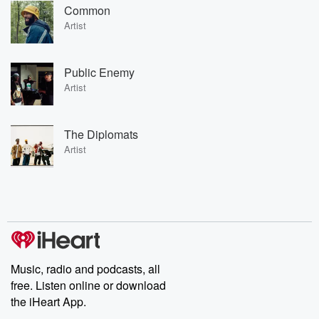
Common
Artist
Public Enemy
Artist
The Diplomats
Artist
Music, radio and podcasts, all
free. Listen online or download
the iHeart App.