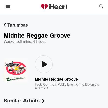
Tarumbae
Midnite Reggae Groove
Warzone
,
6 mins, 41 secs
Midnite Reggae Groove
Feat.
Common
,
Public Enemy
,
The Diplomats
and more
Similar Artists