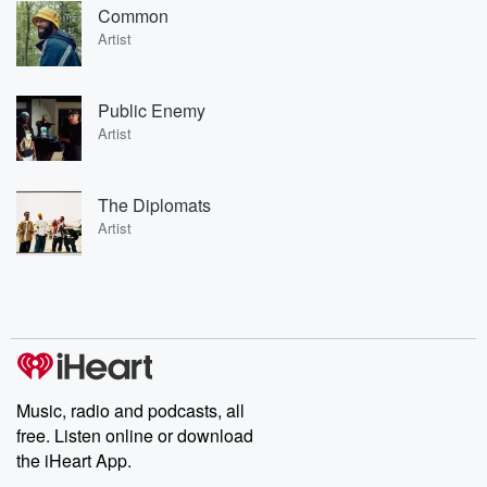
Common
Artist
Public Enemy
Artist
The Diplomats
Artist
Music, radio and podcasts, all
free. Listen online or download
the iHeart App.