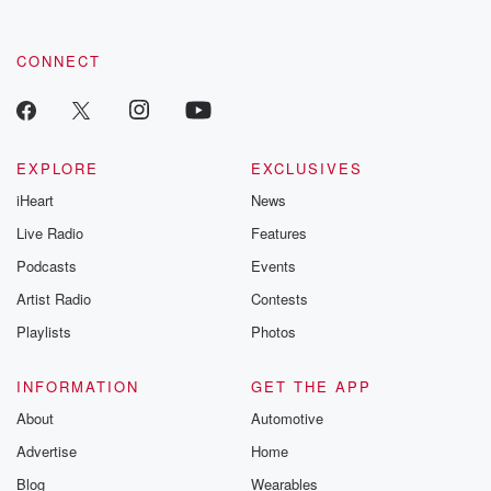
CONNECT
EXPLORE
EXCLUSIVES
iHeart
News
Live Radio
Features
Podcasts
Events
Artist Radio
Contests
Playlists
Photos
INFORMATION
GET THE APP
About
Automotive
Advertise
Home
Blog
Wearables