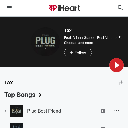
Tax
Feat.
Ariana Grande
,
Post Malone
,
Ed
Sheeran
and more
Follow
Tax
Top Songs
Plug Best Friend
1
E