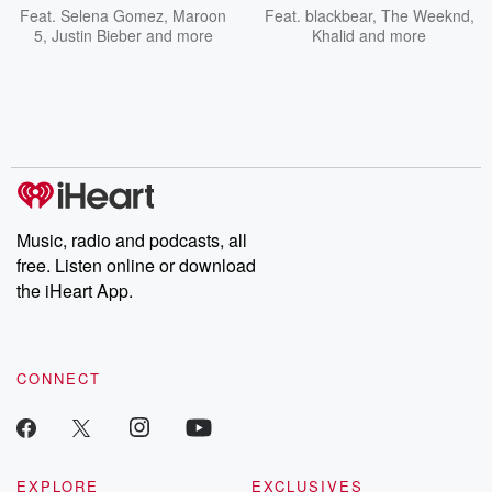
Feat.
Selena Gomez
,
Maroon
Feat.
blackbear
,
The Weeknd
,
5
,
Justin Bieber
and more
Khalid
and more
Music, radio and podcasts, all
free. Listen online or download
the iHeart App.
CONNECT
EXPLORE
EXCLUSIVES