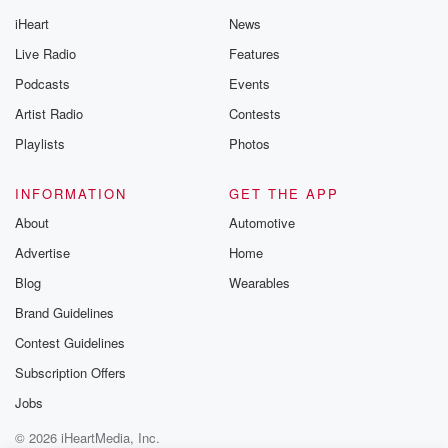
iHeart
News
Live Radio
Features
Podcasts
Events
Artist Radio
Contests
Playlists
Photos
INFORMATION
GET THE APP
About
Automotive
Advertise
Home
Blog
Wearables
Brand Guidelines
Contest Guidelines
Subscription Offers
Jobs
© 2026 iHeartMedia, Inc.