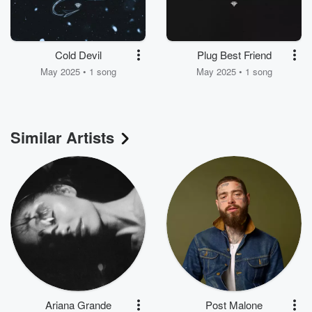
Cold Devil
Plug Best Friend
May 2025 • 1 song
May 2025 • 1 song
Similar Artists
Ariana Grande
Post Malone