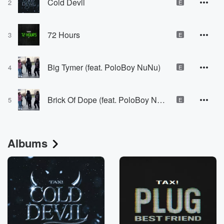
Cold Devil
2
E
72 Hours
3
E
Big Tymer (feat. PoloBoy NuNu)
4
E
Brick Of Dope (feat. PoloBoy NuNu)
5
E
Albums