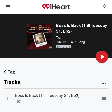
Boss Is Back (Trill Tuesday
S1, Ep2)
Tax
•
Jun 2019
1 Song
EXPLICIT
Tax
Tracks
Boss Is Back (Trill Tuesday S1, Ep2)
1
E
Tax