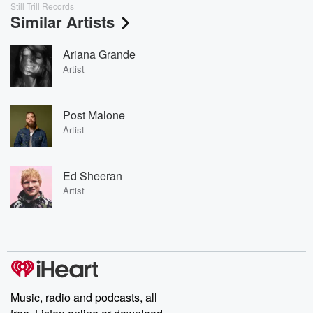
Still Trill Records
Similar Artists
Ariana Grande
Artist
Post Malone
Artist
Ed Sheeran
Artist
Music, radio and podcasts, all