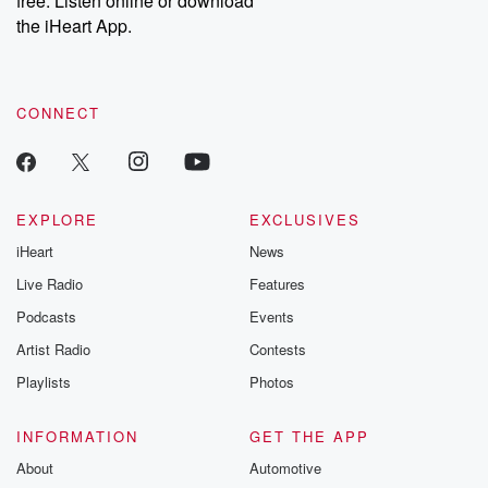
free. Listen online or download
the iHeart App.
CONNECT
EXPLORE
EXCLUSIVES
iHeart
News
Live Radio
Features
Podcasts
Events
Artist Radio
Contests
Playlists
Photos
INFORMATION
GET THE APP
About
Automotive