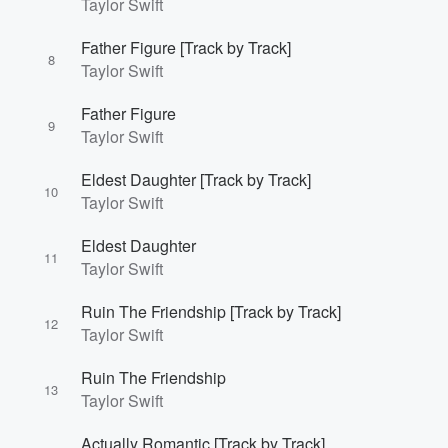
Taylor Swift
Father Figure [Track by Track]
8
Taylor Swift
Father Figure
9
Taylor Swift
Eldest Daughter [Track by Track]
10
Taylor Swift
Volume
Eldest Daughter
60%
11
Taylor Swift
Ruin The Friendship [Track by Track]
12
Taylor Swift
Ruin The Friendship
13
Taylor Swift
Actually Romantic [Track by Track]