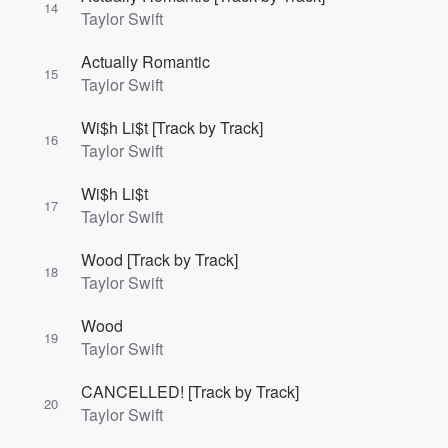
14
Taylor Swift
Actually Romantic
15
Taylor Swift
Wi$h Li$t [Track by Track]
16
Taylor Swift
Wi$h Li$t
17
Taylor Swift
Wood [Track by Track]
18
Taylor Swift
Wood
19
Taylor Swift
CANCELLED! [Track by Track]
20
Taylor Swift