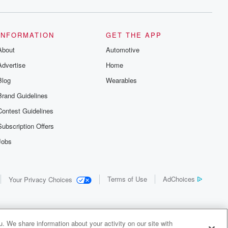
INFORMATION
GET THE APP
About
Automotive
Advertise
Home
Blog
Wearables
Brand Guidelines
Contest Guidelines
Subscription Offers
Jobs
Terms of Use
AdChoices
Your Privacy Choices
. We share information about your activity on our site with