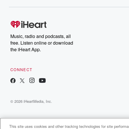
Music, radio and podcasts, all
free. Listen online or download
the iHeart App.
CONNECT
© 2026 iHeartMedia, Inc.
This site uses cookies and other tracking technologies for site perform