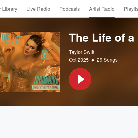
 Library
Live Radio
Podcasts
Artist Radio
Playli
The Life of a
Taylor Swift
•
Oct 2025
26 Songs