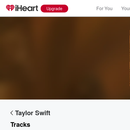
For You
Your
Upgrade
Taylor Swift
Tracks