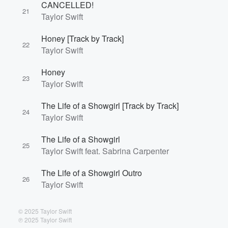
CANCELLED!
21
Taylor Swift
Honey [Track by Track]
22
Taylor Swift
Honey
23
Taylor Swift
The Life of a Showgirl [Track by Track]
24
Taylor Swift
The Life of a Showgirl
25
Taylor Swift feat. Sabrina Carpenter
The Life of a Showgirl Outro
26
Taylor Swift
© 2025 Taylor Swift
℗ 2025 Taylor Swift