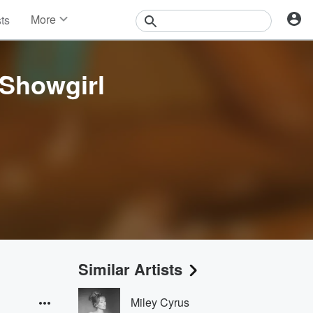
More
sts
News
Features
Events
 Showgirl
Contests
Photos
Similar Artists
Miley Cyrus