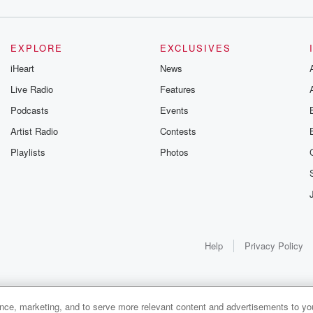
EXPLORE
EXCLUSIVES
iHeart
News
Live Radio
Features
Podcasts
Events
Artist Radio
Contests
Playlists
Photos
Help
Privacy Policy
ance, marketing, and to serve more relevant content and advertisements to you