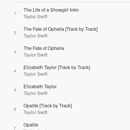
The Life of a Showgirl Intro
1
Taylor Swift
The Fate of Ophelia [Track by Track]
2
Taylor Swift
The Fate of Ophelia
3
Taylor Swift
Elizabeth Taylor [Track by Track]
4
Taylor Swift
Elizabeth Taylor
5
Taylor Swift
Opalite [Track by Track]
6
Taylor Swift
Opalite
7