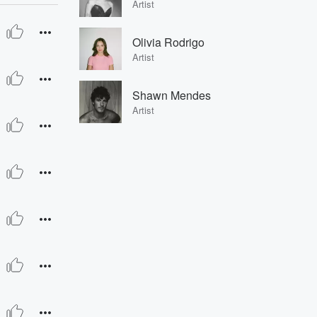
Artist
Olivia Rodrigo
Artist
Shawn Mendes
Artist