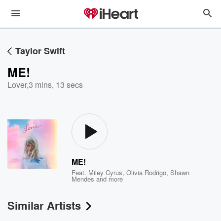
Taylor Swift
ME!
Lover
,
3 mins, 13 secs
ME!
Feat.
Miley Cyrus
,
Olivia Rodrigo
,
Shawn
Mendes
and more
Similar Artists