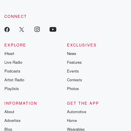
CONNECT
EXPLORE
EXCLUSIVES
iHeart
News
Live Radio
Features
Podcasts
Events
Artist Radio
Contests
Playlists
Photos
INFORMATION
GET THE APP
About
Automotive
Advertise
Home
Blog
Wearables