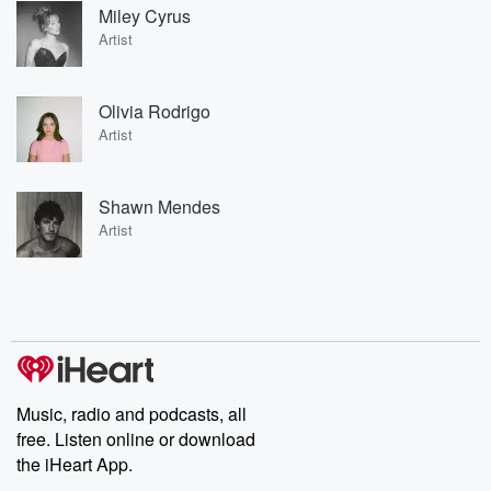
Miley Cyrus
Artist
Olivia Rodrigo
Artist
Shawn Mendes
Artist
Music, radio and podcasts, all
free. Listen online or download
the iHeart App.