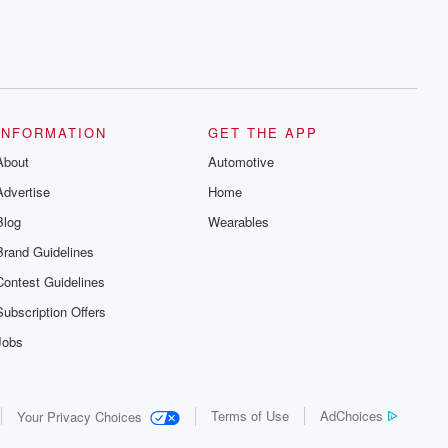
INFORMATION
GET THE APP
About
Automotive
Advertise
Home
Blog
Wearables
Brand Guidelines
Contest Guidelines
Subscription Offers
Jobs
Terms of Use
AdChoices
Your Privacy Choices