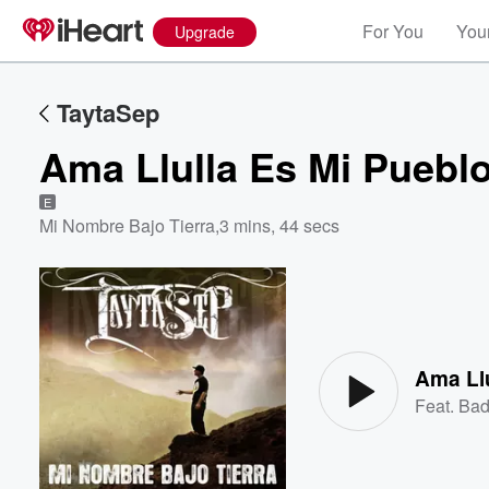
For You
Your
Upgrade
TaytaSep
Ama Llulla Es Mi Puebl
E
Mi Nombre Bajo Tierra
,
3 mins, 44 secs
Volume
60%
Ama Llu
Feat.
Bad