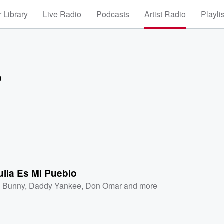
 Library
Live Radio
Podcasts
Artist Radio
Playli
o
lla Es Mi Pueblo
 Bunny
,
Daddy Yankee
,
Don Omar
and more