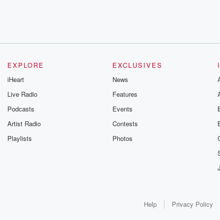
EXPLORE
EXCLUSIVES
iHeart
News
Live Radio
Features
Podcasts
Events
Artist Radio
Contests
Playlists
Photos
Help
Privacy Policy