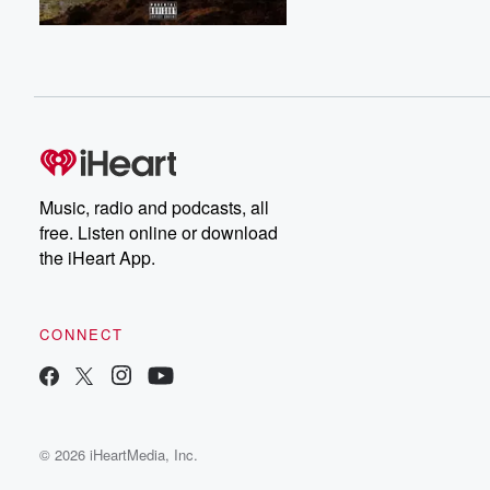
Music, radio and podcasts, all
free. Listen online or download
the iHeart App.
CONNECT
© 2026 iHeartMedia, Inc.