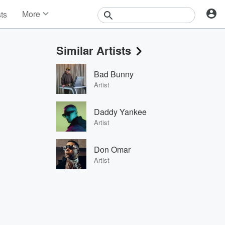
More
sts
News
Features
Similar Artists
Events
Contests
Bad Bunny
Photos
Artist
Daddy Yankee
Artist
Don Omar
Artist