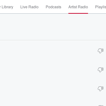
 Library
Live Radio
Podcasts
Artist Radio
Playli