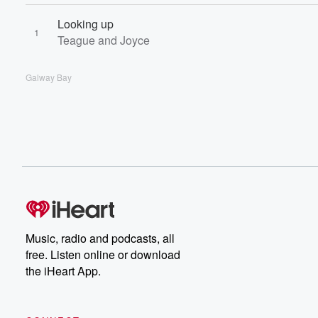
Looking up
1
Teague and Joyce
Galway Bay
Music, radio and podcasts, all
free. Listen online or download
the iHeart App.