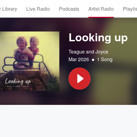
 Library
Live Radio
Podcasts
Artist Radio
Playli
Looking up
Teague and Joyce
•
Mar 2026
1 Song