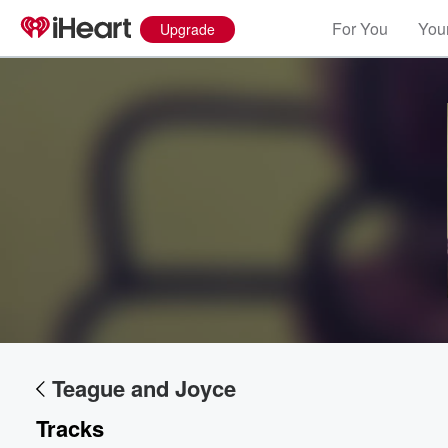
For You
Your
Upgrade
Volume
60%
Teague and Joyce
Tracks