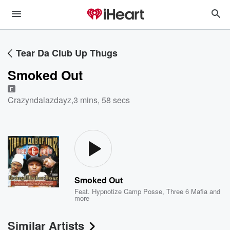
Tear Da Club Up Thugs
Smoked Out
E
Crazyndalazdayz
,
3 mins, 58 secs
Smoked Out
Feat.
Hypnotize Camp Posse
,
Three 6 Mafia
and
more
Similar Artists