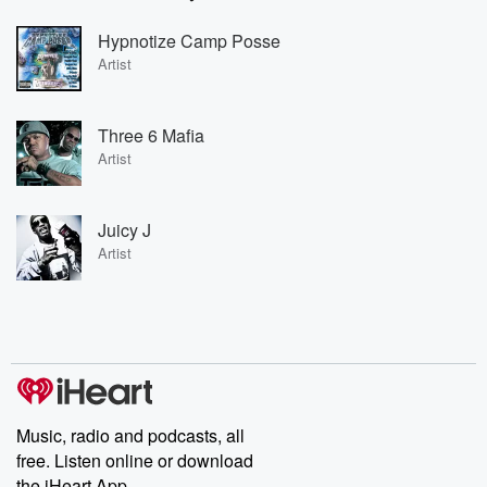
Hypnotize Camp Posse
Artist
Three 6 Mafia
Artist
Juicy J
Artist
Music, radio and podcasts, all
free. Listen online or download
the iHeart App.