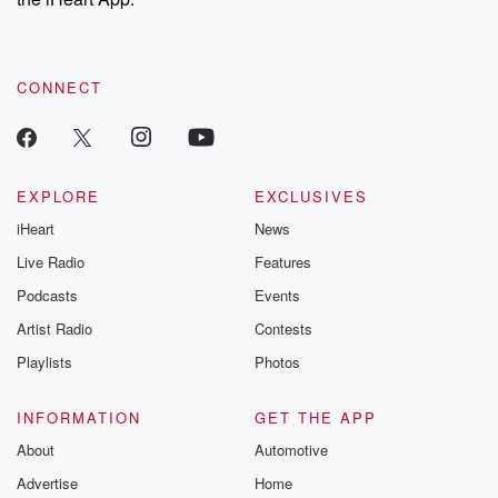
CONNECT
EXPLORE
EXCLUSIVES
iHeart
News
Live Radio
Features
Podcasts
Events
Artist Radio
Contests
Playlists
Photos
INFORMATION
GET THE APP
About
Automotive
Advertise
Home