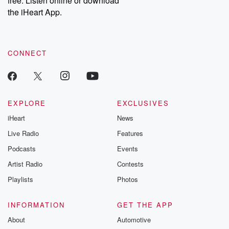
free. Listen online or download
the iHeart App.
CONNECT
EXPLORE
EXCLUSIVES
iHeart
News
Live Radio
Features
Podcasts
Events
Artist Radio
Contests
Playlists
Photos
INFORMATION
GET THE APP
About
Automotive