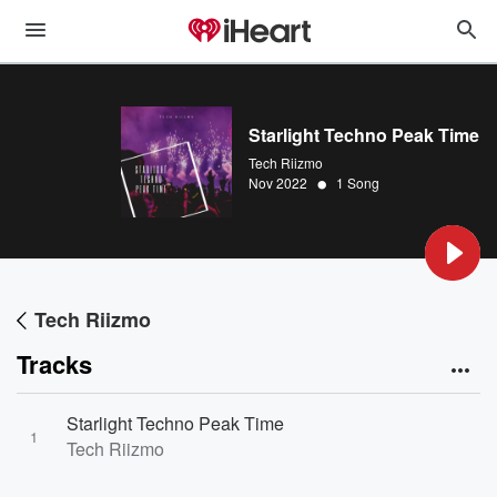
Starlight Techno Peak Time
Tech Riizmo
•
Nov 2022
1 Song
Tech Riizmo
Tracks
Starlight Techno Peak Time
1
Tech Riizmo