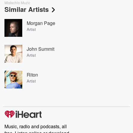
Mistachio Muzic
Similar Artists
Morgan Page
Artist
John Summit
Artist
Riton
Artist
Music, radio and podcasts, all