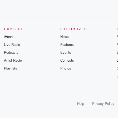
EXPLORE
EXCLUSIVES
iHeart
News
Live Radio
Features
Podcasts
Events
Artist Radio
Contests
Playlists
Photos
Help
Privacy Policy