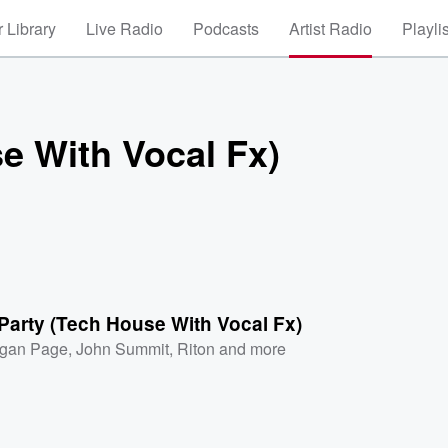
 Library
Live Radio
Podcasts
Artist Radio
Playli
e With Vocal Fx)
Party (Tech House With Vocal Fx)
gan Page
,
John Summit
,
Riton
and more