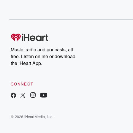
Music, radio and podcasts, all
free. Listen online or download
the iHeart App.
CONNECT
© 2026 iHeartMedia, Inc.