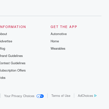
INFORMATION
GET THE APP
About
Automotive
Advertise
Home
Blog
Wearables
Brand Guidelines
Contest Guidelines
Subscription Offers
Jobs
Terms of Use
AdChoices
Your Privacy Choices