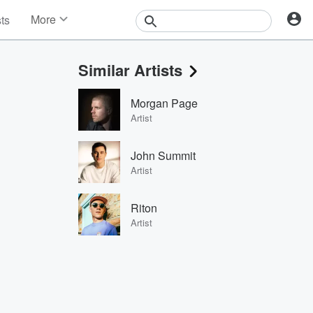
More
sts
News
Features
Similar Artists
Events
Contests
Morgan Page
Photos
Artist
John Summit
Artist
Riton
Artist