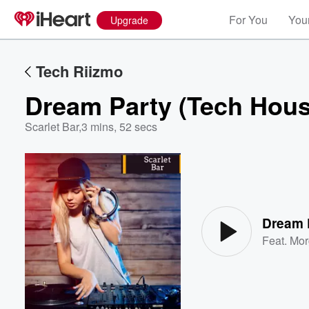
For You
Your
Upgrade
Tech Riizmo
Dream Party (Tech Hous
Scarlet Bar
,
3 mins, 52 secs
Volume
60%
Dream 
Feat.
Mor