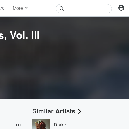
More
sts
News
Features
Events
 Vol. III
Contests
Photos
Similar Artists
Drake