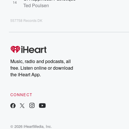
14
Ted Poulsen
557758 Records DK
Music, radio and podcasts, all
free. Listen online or download
the iHeart App.
CONNECT
© 2026 iHeartMedia, Inc.