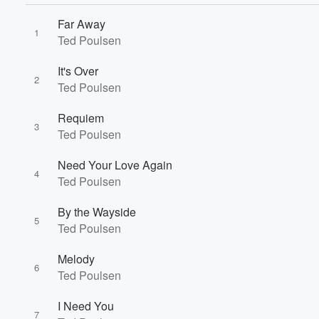
Far Away
1
Ted Poulsen
It's Over
2
Ted Poulsen
Requiem
3
Ted Poulsen
Need Your Love Again
4
Ted Poulsen
Volume
By the Wayside
60%
5
Ted Poulsen
Melody
6
Ted Poulsen
I Need You
7