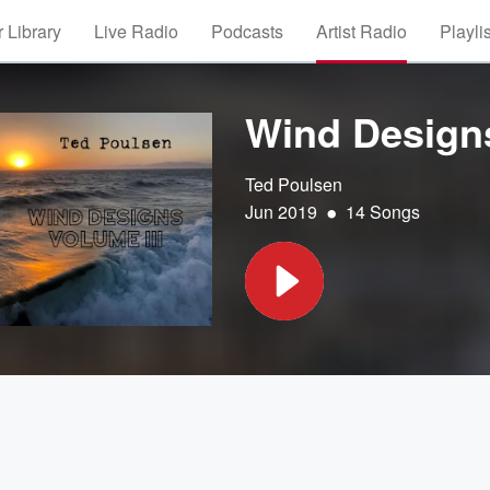
 Library
Live Radio
Podcasts
Artist Radio
Playli
Wind Designs,
Ted Poulsen
•
Jun 2019
14 Songs