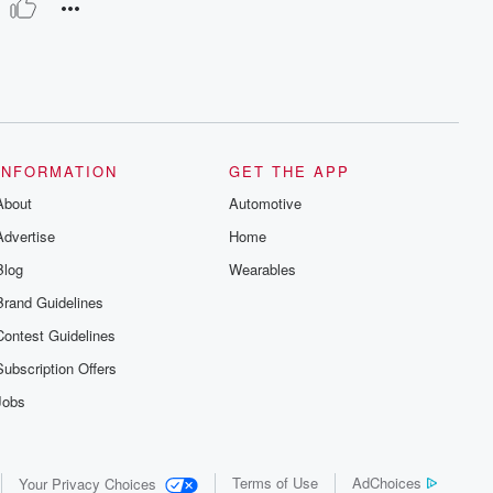
INFORMATION
GET THE APP
About
Automotive
Advertise
Home
Blog
Wearables
Brand Guidelines
Contest Guidelines
Subscription Offers
Jobs
Terms of Use
AdChoices
Your Privacy Choices