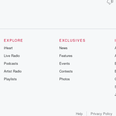
EXPLORE
EXCLUSIVES
iHeart
News
Live Radio
Features
Podcasts
Events
Artist Radio
Contests
Playlists
Photos
Help
Privacy Policy