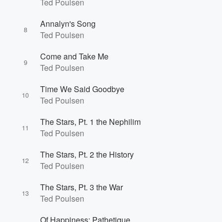
Ted Poulsen
Annalyn's Song
8
Ted Poulsen
Come and Take Me
9
Ted Poulsen
Time We Said Goodbye
10
Ted Poulsen
The Stars, Pt. 1 the Nephilim
11
Ted Poulsen
The Stars, Pt. 2 the History
12
Ted Poulsen
The Stars, Pt. 3 the War
13
Ted Poulsen
Of Happiness: Pathetique