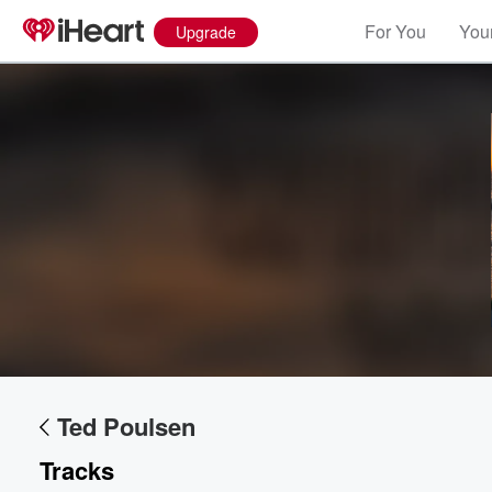
For You
Your
Upgrade
Ted Poulsen
Tracks