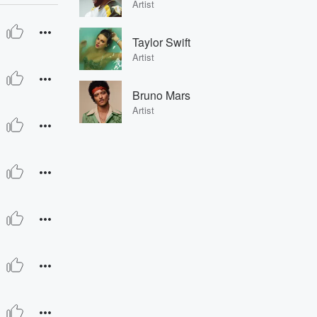
Artist
Taylor Swift
Artist
Bruno Mars
Artist