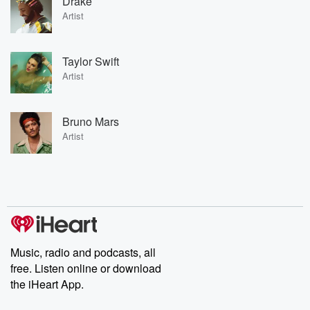
Drake
Artist
Taylor Swift
Artist
Bruno Mars
Artist
Music, radio and podcasts, all
free. Listen online or download
the iHeart App.