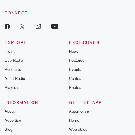
CONNECT
EXPLORE
EXCLUSIVES
iHeart
News
Live Radio
Features
Podcasts
Events
Artist Radio
Contests
Playlists
Photos
INFORMATION
GET THE APP
About
Automotive
Advertise
Home
Blog
Wearables