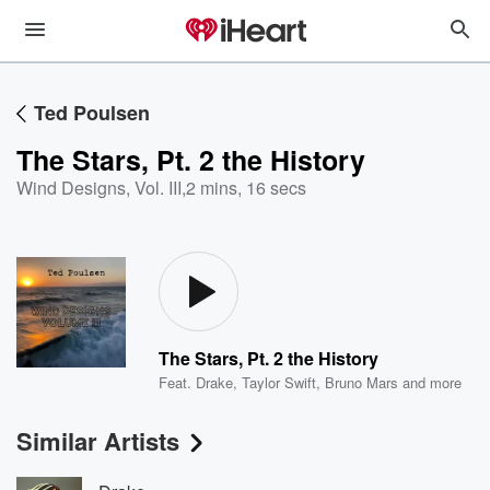
Ted Poulsen
The Stars, Pt. 2 the History
Wind Designs, Vol. III
,
2 mins, 16 secs
The Stars, Pt. 2 the History
Feat.
Drake
,
Taylor Swift
,
Bruno Mars
and more
Similar Artists