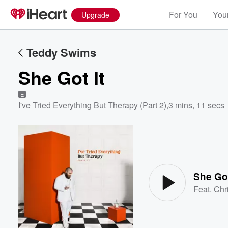
For You
Your
Upgrade
Teddy Swims
She Got It
E
I've Tried Everything But Therapy (Part 2)
,
3 mins, 11 secs
Volume
60%
She Got
Feat.
Chr