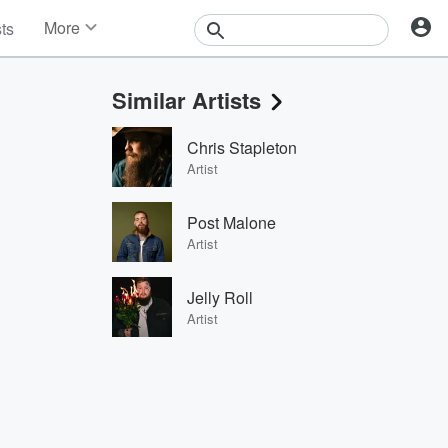
More
sts
News
Features
Similar Artists
Events
Contests
Chris Stapleton
Photos
Artist
Post Malone
Artist
Jelly Roll
Artist