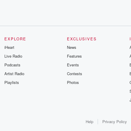
EXPLORE
EXCLUSIVES
iHeart
News
Live Radio
Features
Podcasts
Events
Artist Radio
Contests
Playlists
Photos
Help
Privacy Policy