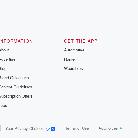
INFORMATION
GET THE APP
About
Automotive
Advertise
Home
Blog
Wearables
Brand Guidelines
Contest Guidelines
Subscription Offers
Jobs
Terms of Use
AdChoices
Your Privacy Choices