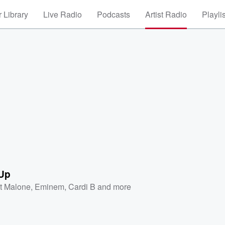
 Library
Live Radio
Podcasts
Artist Radio
Playli
 Up
t Malone
,
Eminem
,
Cardi B
and more