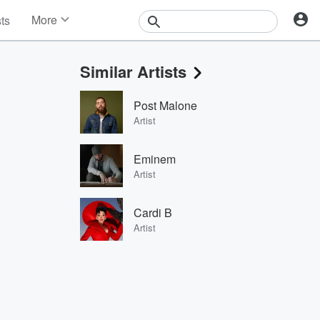
More
sts
News
Features
Similar Artists
Events
Contests
Post Malone
Photos
Artist
Eminem
Artist
Cardi B
Artist