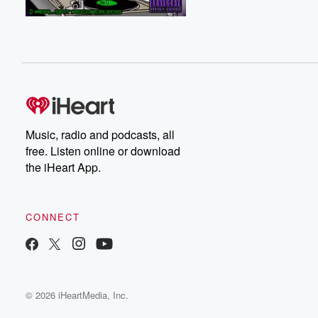
Music, radio and podcasts, all
free. Listen online or download
the iHeart App.
CONNECT
© 2026 iHeartMedia, Inc.