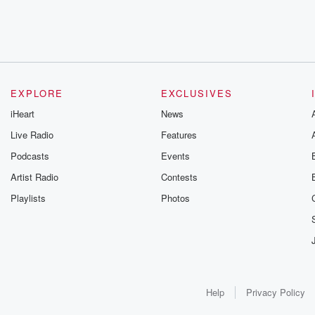
EXPLORE
EXCLUSIVES
iHeart
News
Live Radio
Features
Podcasts
Events
Artist Radio
Contests
Playlists
Photos
Help
Privacy Policy