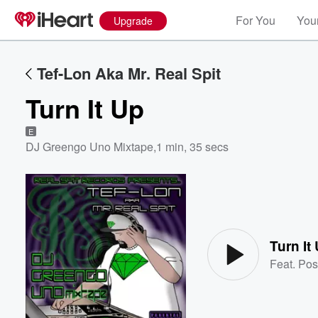
For You
Your
Upgrade
Tef-Lon Aka Mr. Real Spit
Turn It Up
E
DJ Greengo Uno Mixtape
,
1 min, 35 secs
Volume
60%
Turn It
Feat.
Pos