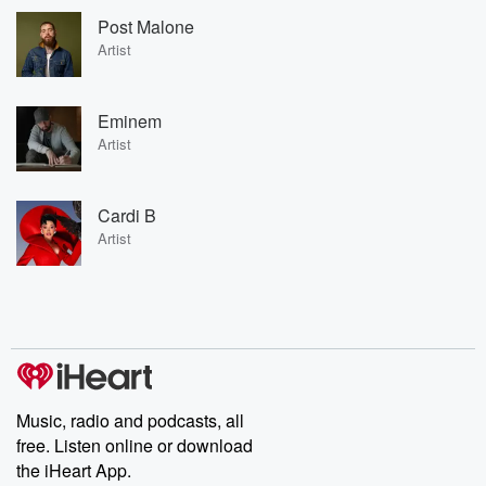
Post Malone
Artist
Eminem
Artist
Cardi B
Artist
Music, radio and podcasts, all
free. Listen online or download
the iHeart App.