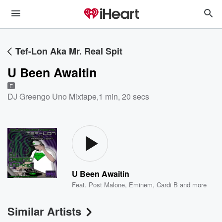
Tef-Lon Aka Mr. Real Spit
U Been Awaitin
E
DJ Greengo Uno Mixtape
,
1 min, 20 secs
U Been Awaitin
Feat.
Post Malone
,
Eminem
,
Cardi B
and more
Similar Artists