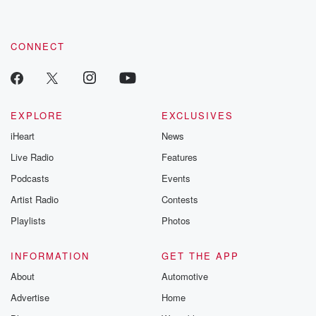
CONNECT
EXPLORE
EXCLUSIVES
iHeart
News
Live Radio
Features
Podcasts
Events
Artist Radio
Contests
Playlists
Photos
INFORMATION
GET THE APP
About
Automotive
Advertise
Home