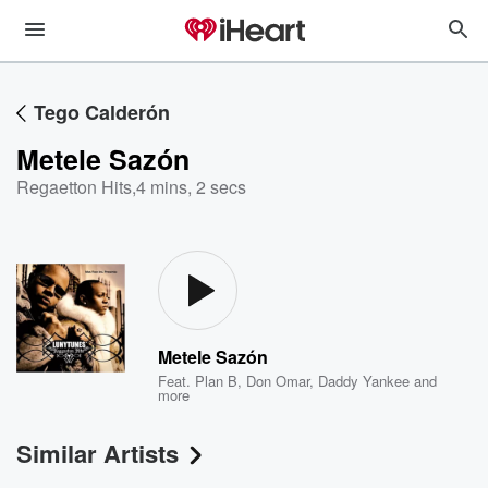
Tego Calderón
Metele Sazón
Regaetton Hits
,
4 mins, 2 secs
Metele Sazón
Feat.
Plan B
,
Don Omar
,
Daddy Yankee
and
more
Similar Artists