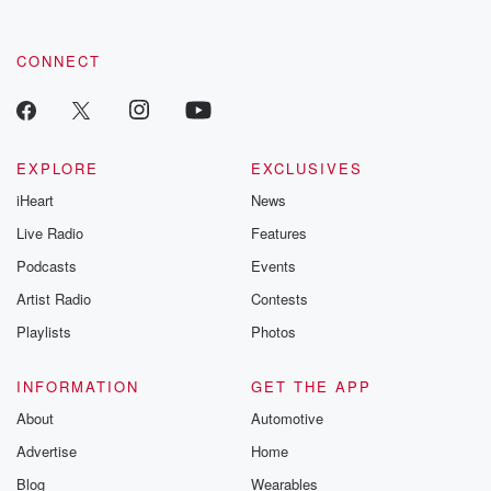
CONNECT
EXPLORE
EXCLUSIVES
iHeart
News
Live Radio
Features
Podcasts
Events
Artist Radio
Contests
Playlists
Photos
INFORMATION
GET THE APP
About
Automotive
Advertise
Home
Blog
Wearables