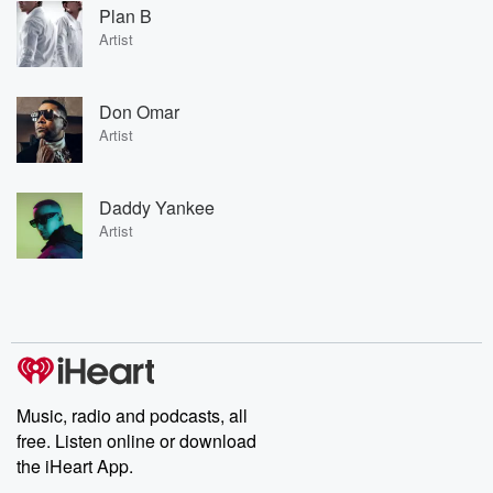
Plan B
Artist
Don Omar
Artist
Daddy Yankee
Artist
Music, radio and podcasts, all
free. Listen online or download
the iHeart App.