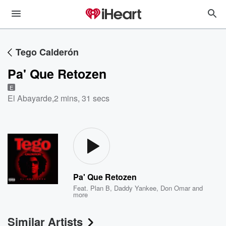
Tego Calderón
Pa' Que Retozen
E
El Abayarde
,
2 mins, 31 secs
Pa' Que Retozen
Feat.
Plan B
,
Daddy Yankee
,
Don Omar
and
more
Similar Artists