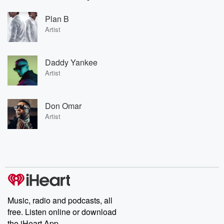
Plan B
Artist
Daddy Yankee
Artist
Don Omar
Artist
Music, radio and podcasts, all
free. Listen online or download
the iHeart App.