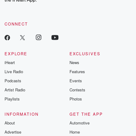
CONNECT
EXPLORE
EXCLUSIVES
iHeart
News
Live Radio
Features
Podcasts
Events
Artist Radio
Contests
Playlists
Photos
INFORMATION
GET THE APP
About
Automotive
Advertise
Home