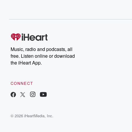
Music, radio and podcasts, all
free. Listen online or download
the iHeart App.
CONNECT
© 2026 iHeartMedia, Inc.