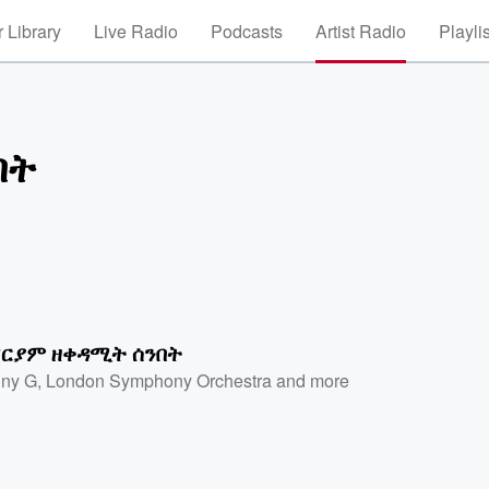
 Library
Live Radio
Podcasts
Artist Radio
Playli
በት
ርያም ዘቀዳሚት ሰንበት
ny G
,
London Symphony Orchestra
and more