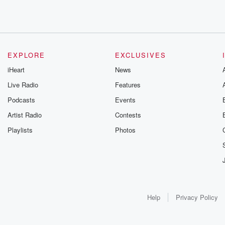
EXPLORE
EXCLUSIVES
iHeart
News
Live Radio
Features
Podcasts
Events
Artist Radio
Contests
Playlists
Photos
Help
Privacy Policy