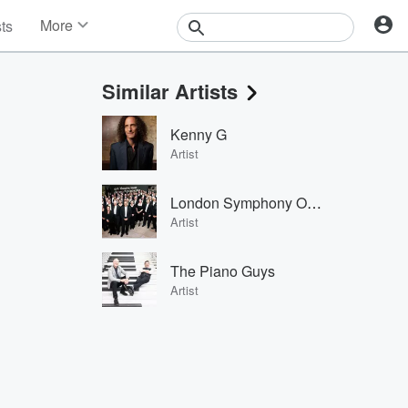
More
sts
News
Features
Similar Artists
Events
Contests
Kenny G
Photos
Artist
London Symphony Orchestra
Artist
The Piano Guys
Artist