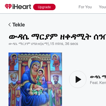
For You
Your
Upgrade
Tekle
ውዳሴ ማርያም ዘቀዳሚት ሰን
ውዳሴ ማርያም በግእዝ(ዜማ)
,
15 mins, 36 secs
Volume
60%
ውዳሴ ማ
Feat.
Ken