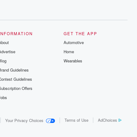
INFORMATION
GET THE APP
About
Automotive
Advertise
Home
Blog
Wearables
Brand Guidelines
Contest Guidelines
Subscription Offers
Jobs
Terms of Use
AdChoices
Your Privacy Choices