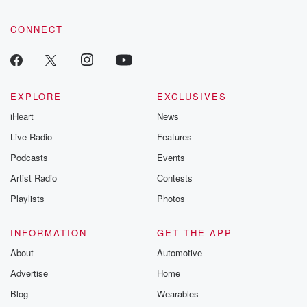
CONNECT
EXPLORE
EXCLUSIVES
iHeart
News
Live Radio
Features
Podcasts
Events
Artist Radio
Contests
Playlists
Photos
INFORMATION
GET THE APP
About
Automotive
Advertise
Home
Blog
Wearables