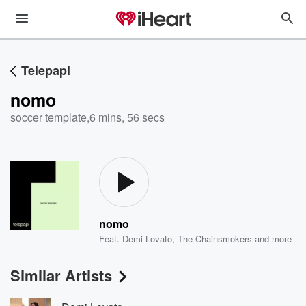
Telepapi
nomo
soccer template
,
6 mins, 56 secs
nomo
Feat.
Demi Lovato
,
The Chainsmokers
and more
Similar Artists