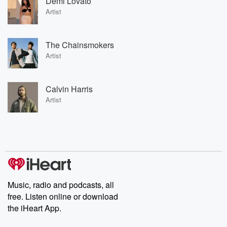
Demi Lovato
Artist
The Chainsmokers
Artist
Calvin Harris
Artist
Music, radio and podcasts, all
free. Listen online or download
the iHeart App.