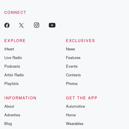
CONNECT
EXPLORE
EXCLUSIVES
iHeart
News
Live Radio
Features
Podcasts
Events
Artist Radio
Contests
Playlists
Photos
INFORMATION
GET THE APP
About
Automotive
Advertise
Home
Blog
Wearables