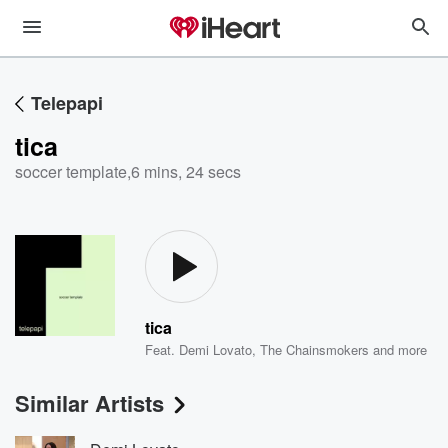
Telepapi
tica
soccer template
,
6 mins, 24 secs
tica
Feat.
Demi Lovato
,
The Chainsmokers
and more
Similar Artists