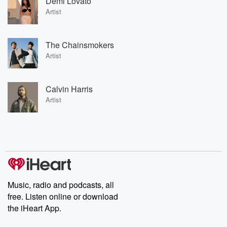
Demi Lovato
Artist
The Chainsmokers
Artist
Calvin Harris
Artist
Music, radio and podcasts, all
free. Listen online or download
the iHeart App.