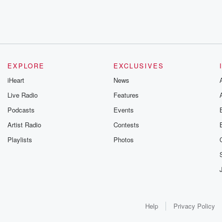
EXPLORE
EXCLUSIVES
iHeart
News
Live Radio
Features
Podcasts
Events
Artist Radio
Contests
Playlists
Photos
Help
Privacy Policy