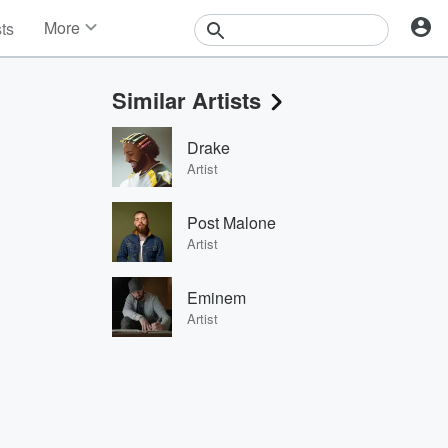
More
sts
News
Features
Similar Artists
Events
Contests
Drake
Photos
Artist
Post Malone
Artist
Eminem
Artist