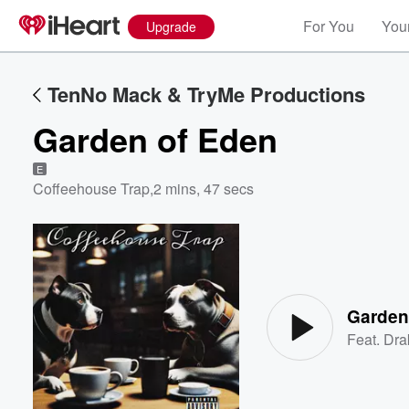
For You
Your
Upgrade
TenNo Mack & TryMe Productions
Garden of Eden
E
Coffeehouse Trap
,
2 mins, 47 secs
Volume
60%
Garden
Feat.
Dra