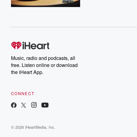
Music, radio and podcasts, all
free. Listen online or download
the iHeart App.
CONNECT
© 2026 iHeartMedia, Inc.