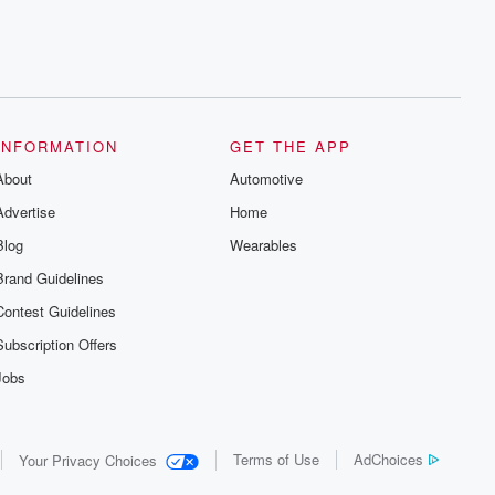
INFORMATION
GET THE APP
About
Automotive
Advertise
Home
Blog
Wearables
Brand Guidelines
Contest Guidelines
Subscription Offers
Jobs
Terms of Use
AdChoices
Your Privacy Choices