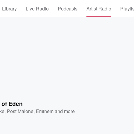
 Library
Live Radio
Podcasts
Artist Radio
Playli
 of Eden
ke
,
Post Malone
,
Eminem
and more