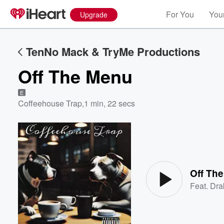
For You
Your
Upgrade
TenNo Mack & TryMe Productions
Off The Menu
E
Coffeehouse Trap
,
1 min, 22 secs
Volume
60%
Off Th
Feat.
Dra