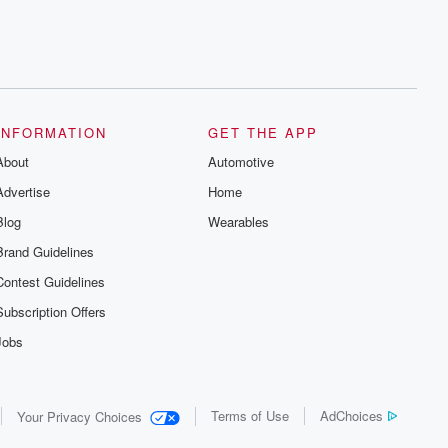
INFORMATION
GET THE APP
About
Automotive
Advertise
Home
Blog
Wearables
Brand Guidelines
Contest Guidelines
Subscription Offers
Jobs
Terms of Use
AdChoices
Your Privacy Choices