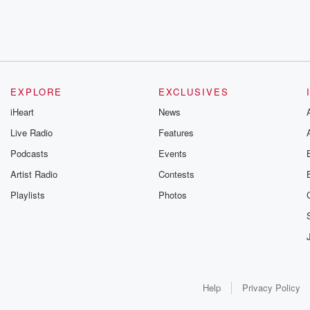
EXPLORE
EXCLUSIVES
iHeart
News
Live Radio
Features
Podcasts
Events
Artist Radio
Contests
Playlists
Photos
Help
Privacy Policy