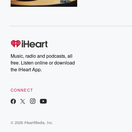
Music, radio and podcasts, all
free. Listen online or download
the iHeart App.
CONNECT
© 2026 iHeartMedia, Inc.