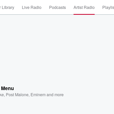
 Library
Live Radio
Podcasts
Artist Radio
Playli
e Menu
ke
,
Post Malone
,
Eminem
and more