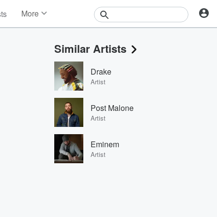
More
sts
News
Features
Similar Artists
Events
Contests
Drake
Photos
Artist
Post Malone
Artist
Eminem
Artist