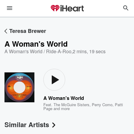
Teresa Brewer
A Woman's World
A Woman's World / Ride-A-Roo
,
2 mins, 19 secs
A Woman's World
Feat.
The McGuire Sisters
,
Perry Como
,
Patti
Page
and more
Similar Artists