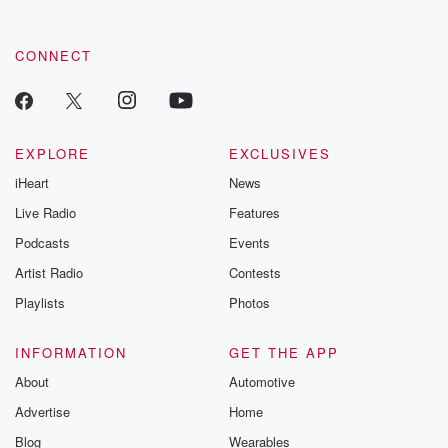
CONNECT
EXPLORE
EXCLUSIVES
iHeart
News
Live Radio
Features
Podcasts
Events
Artist Radio
Contests
Playlists
Photos
INFORMATION
GET THE APP
About
Automotive
Advertise
Home
Blog
Wearables