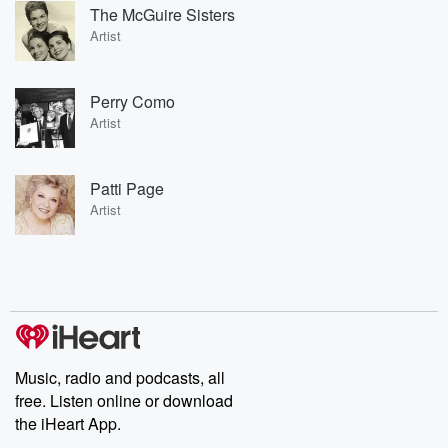
The McGuire Sisters
Artist
Perry Como
Artist
Patti Page
Artist
Music, radio and podcasts, all
free. Listen online or download
the iHeart App.