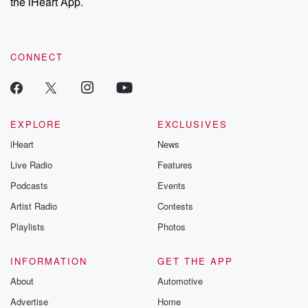
the iHeart App.
CONNECT
EXPLORE
EXCLUSIVES
iHeart
News
Live Radio
Features
Podcasts
Events
Artist Radio
Contests
Playlists
Photos
INFORMATION
GET THE APP
About
Automotive
Advertise
Home