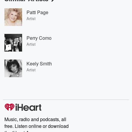
Patti Page
Artist
Perry Como
Artist
Keely Smith
Artist
Music, radio and podcasts, all
free. Listen online or download