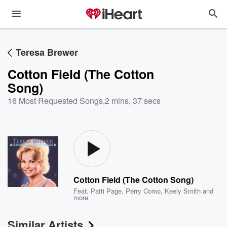
Teresa Brewer
Cotton Field (The Cotton
Song)
16 Most Requested Songs
,
2 mins, 37 secs
Cotton Field (The Cotton Song)
Feat.
Patti Page
,
Perry Como
,
Keely Smith
and
more
Similar Artists