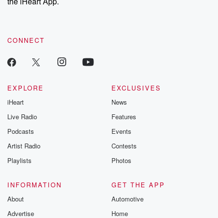
the iHeart App.
CONNECT
EXPLORE
EXCLUSIVES
iHeart
News
Live Radio
Features
Podcasts
Events
Artist Radio
Contests
Playlists
Photos
INFORMATION
GET THE APP
About
Automotive
Advertise
Home