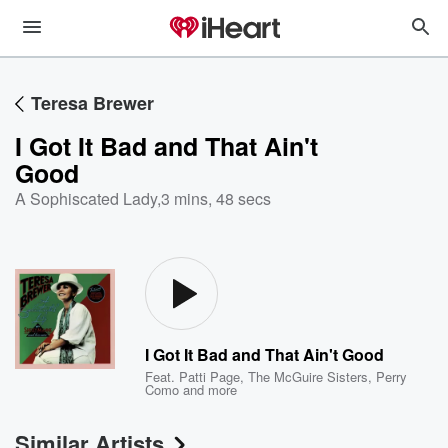
Teresa Brewer
I Got It Bad and That Ain't
Good
A Sophiscated Lady
,
3 mins, 48 secs
I Got It Bad and That Ain't Good
Feat.
Patti Page
,
The McGuire Sisters
,
Perry
Como
and more
Similar Artists