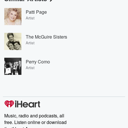
Patti Page
Artist
The McGuire Sisters
Artist
Perry Como
Artist
Music, radio and podcasts, all
free. Listen online or download