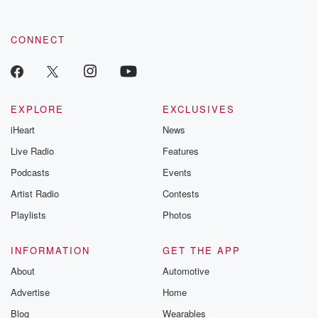
CONNECT
EXPLORE
EXCLUSIVES
iHeart
News
Live Radio
Features
Podcasts
Events
Artist Radio
Contests
Playlists
Photos
INFORMATION
GET THE APP
About
Automotive
Advertise
Home
Blog
Wearables