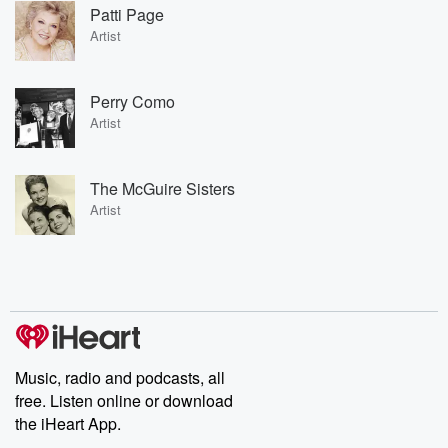
Patti Page
Artist
Perry Como
Artist
The McGuire Sisters
Artist
Music, radio and podcasts, all
free. Listen online or download
the iHeart App.