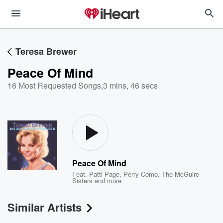
Teresa Brewer
Peace Of Mind
16 Most Requested Songs
,
3 mins, 46 secs
Peace Of Mind
Feat.
Patti Page
,
Perry Como
,
The McGuire
Sisters
and more
Similar Artists