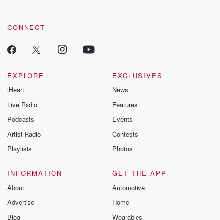
CONNECT
EXPLORE
EXCLUSIVES
iHeart
News
Live Radio
Features
Podcasts
Events
Artist Radio
Contests
Playlists
Photos
INFORMATION
GET THE APP
About
Automotive
Advertise
Home
Blog
Wearables