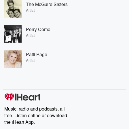
The McGuire Sisters
Artist
Perry Como
Artist
Patti Page
Artist
Music, radio and podcasts, all
free. Listen online or download
the iHeart App.