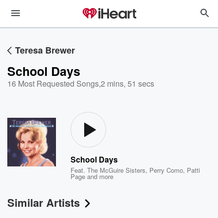
Teresa Brewer
School Days
16 Most Requested Songs
,
2 mins, 51 secs
School Days
Feat.
The McGuire Sisters
,
Perry Como
,
Patti
Page
and more
Similar Artists