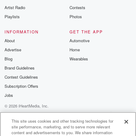
Artist Radio
Contests
Playlists
Photos
INFORMATION
GET THE APP
About
Automotive
Advertise
Home
Blog
Wearables
Brand Guidelines
Contest Guidelines
Subscription Offers
Jobs
© 2026 iHeartMedia, Inc.
Help
Privacy Policy
Your Privacy Choices
Terms of Use
AdChoices
This site uses cookies and other tracking technologies for
site performance, marketing, and to serve more relevant
content and advertisements to you. We share information