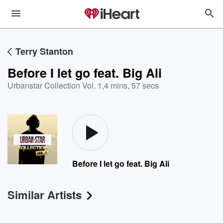
Terry Stanton
Before I let go feat. Big Ali
Urbanstar Collection Vol. 1
,
4 mins, 57 secs
Before I let go feat. Big Ali
Similar Artists