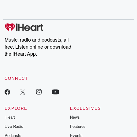
Music, radio and podcasts, all
free. Listen online or download
the iHeart App.
CONNECT
EXPLORE
EXCLUSIVES
iHeart
News
Live Radio
Features
Podcasts
Events