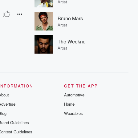
Artist
Bruno Mars
Artist
The Weeknd
Artist
INFORMATION
GET THE APP
About
Automotive
Advertise
Home
Blog
Wearables
Brand Guidelines
Contest Guidelines