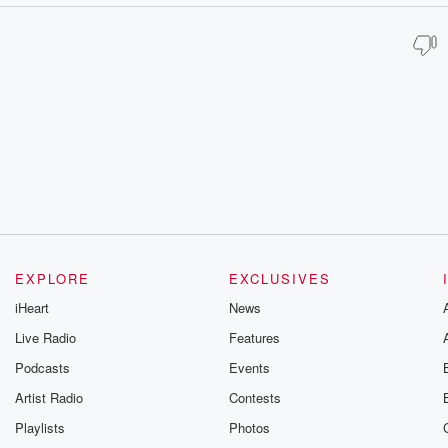
EXPLORE
EXCLUSIVES
iHeart
News
Live Radio
Features
Podcasts
Events
Artist Radio
Contests
Playlists
Photos