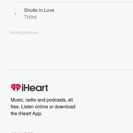
Shotta in Love
1
Th3rd
Nothing Ordinary
Music, radio and podcasts, all
free. Listen online or download
the iHeart App.