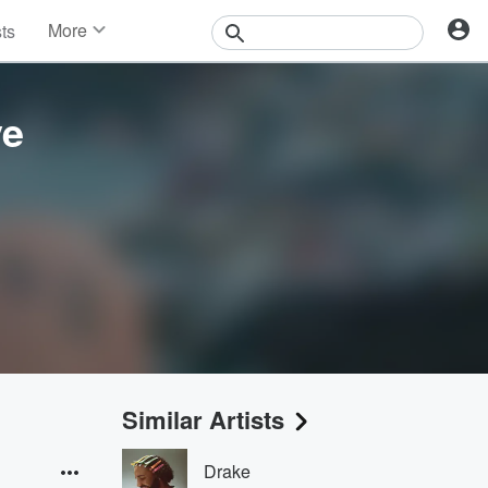
More
sts
News
Features
Events
ve
Contests
Photos
Similar Artists
Drake