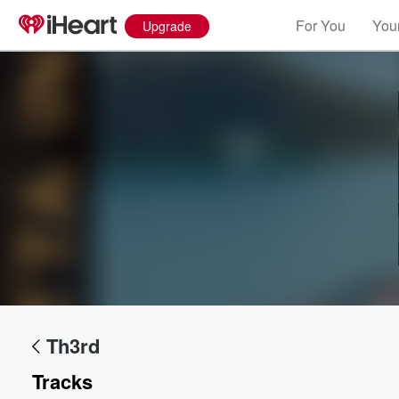
For You
Your
Upgrade
Volume
60%
Th3rd
Tracks