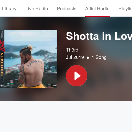
 Library
Live Radio
Podcasts
Artist Radio
Playli
Shotta in Lo
Th3rd
•
Jul 2019
1 Song