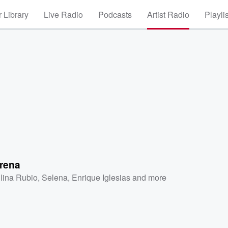
 Library
Live Radio
Podcasts
Artist Radio
Playli
orena
lina Rubio
,
Selena
,
Enrique Iglesias
and more