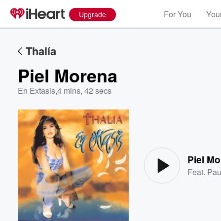
For You
Your
Upgrade
Thalía
Piel Morena
En Extasis
,
4 mins, 42 secs
Volume
60%
Piel M
Feat.
Pau