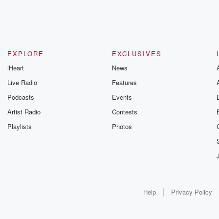
EXPLORE
EXCLUSIVES
iHeart
News
Live Radio
Features
Podcasts
Events
Artist Radio
Contests
Playlists
Photos
Help
Privacy Policy