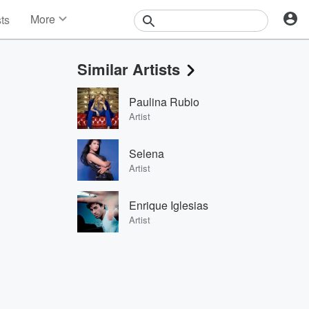
More
sts
News
Features
Similar Artists
Events
Contests
Paulina Rubio
Photos
Artist
Selena
Artist
Enrique Iglesias
Artist