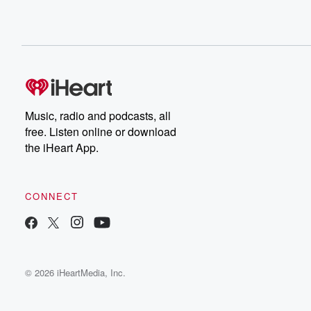
Music, radio and podcasts, all
free. Listen online or download
the iHeart App.
CONNECT
© 2026 iHeartMedia, Inc.