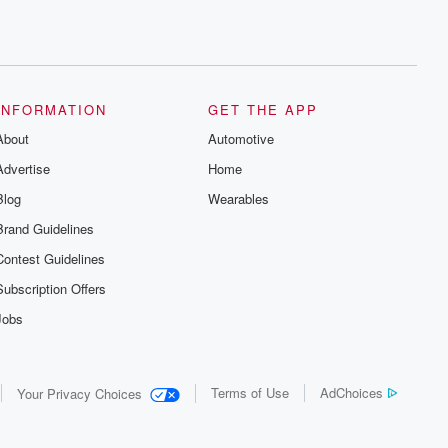
INFORMATION
GET THE APP
About
Automotive
Advertise
Home
Blog
Wearables
Brand Guidelines
Contest Guidelines
Subscription Offers
Jobs
Terms of Use
AdChoices
Your Privacy Choices