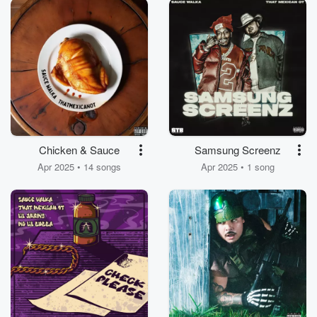
Chicken & Sauce
Samsung Screenz
Apr 2025 • 14 songs
Apr 2025 • 1 song