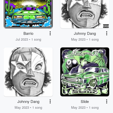
Barrio
Johnny Dang
Jul 2023 • 1 song
May 2023 • 1 song
Johnny Dang
Slide
May 2023 • 1 song
May 2023 • 1 song