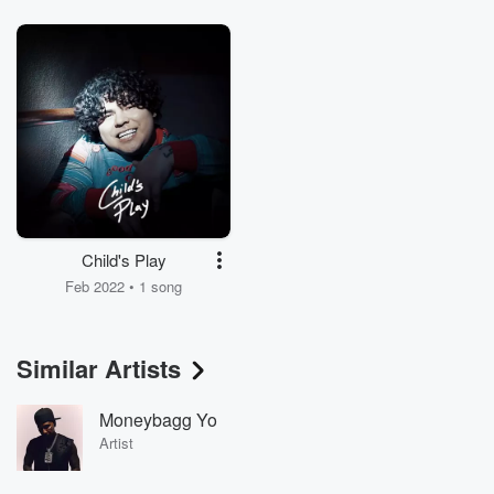
Child's Play
Feb 2022 • 1 song
Similar Artists
Moneybagg Yo
Artist