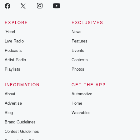
EXPLORE
EXCLUSIVES
iHeart
News
Live Radio
Features
Podcasts
Events
Artist Radio
Contests
Playlists
Photos
INFORMATION
GET THE APP
About
Automotive
Advertise
Home
Blog
Wearables
Brand Guidelines
Contest Guidelines