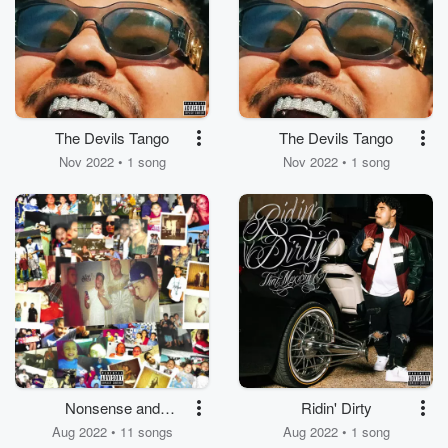
The Devils Tango
The Devils Tango
Nov 2022 • 1 song
Nov 2022 • 1 song
Nonsense and
Ridin' Dirty
Mexican Shit
Aug 2022 • 11 songs
Aug 2022 • 1 song