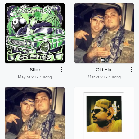
Slide
Old Him
May 2023 • 1 song
Mar 2023 • 1 song