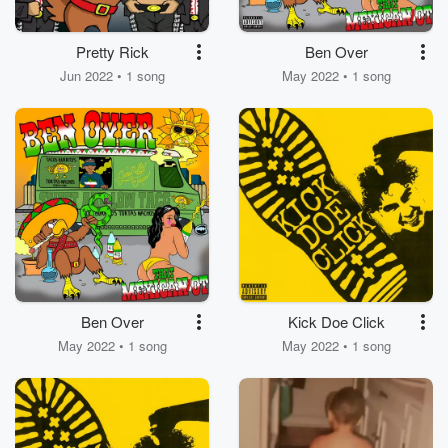
Pretty Rick
Ben Over
Jun 2022 • 1 song
May 2022 • 1 song
Ben Over
Kick Doe Click
May 2022 • 1 song
May 2022 • 1 song