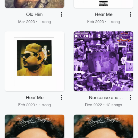
Old Him
Hear Me
Mar 2023 • 1 song
Feb 2023 • 1 song
Hear Me
Nonsense and
Mexican Shit
Feb 2023 • 1 song
Dec 2022 • 12 songs