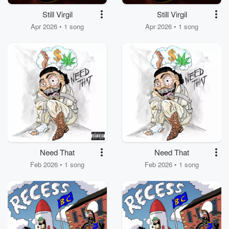
Still Virgil
Still Virgil
Apr 2026 • 1 song
Apr 2026 • 1 song
Need That
Need That
Feb 2026 • 1 song
Feb 2026 • 1 song