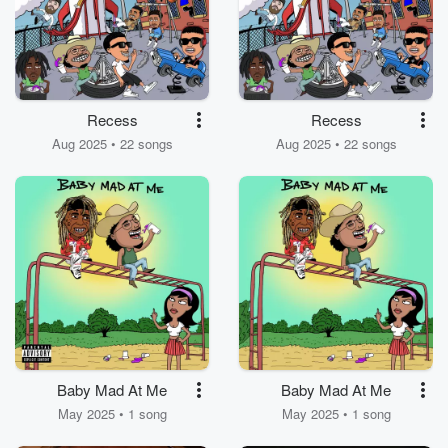
Recess
Recess
Aug 2025 • 22 songs
Aug 2025 • 22 songs
Baby Mad At Me
Baby Mad At Me
May 2025 • 1 song
May 2025 • 1 song