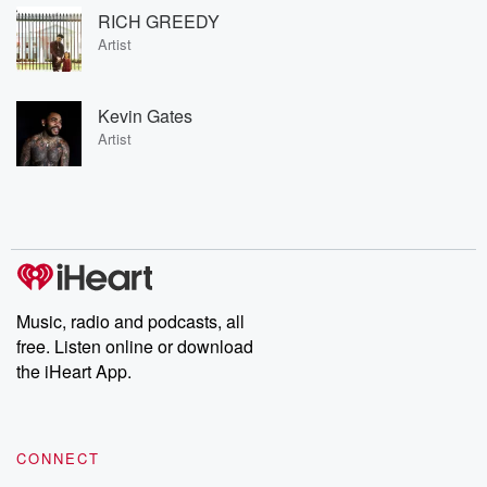
RICH GREEDY
Artist
Kevin Gates
Artist
Music, radio and podcasts, all
free. Listen online or download
the iHeart App.
CONNECT