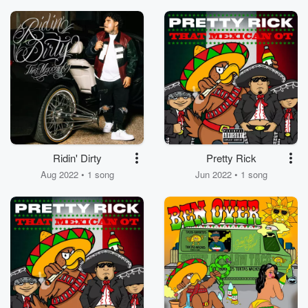
Ridin' Dirty
Pretty Rick
Aug 2022 • 1 song
Jun 2022 • 1 song