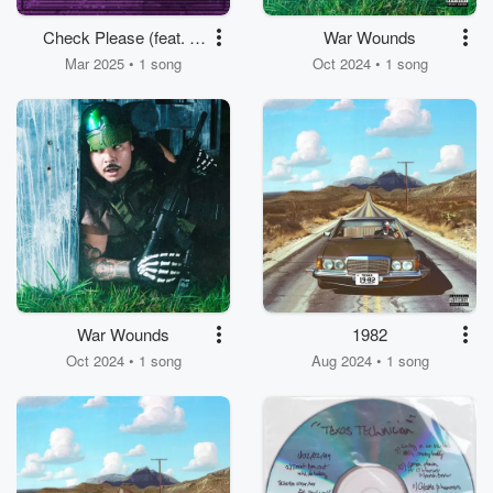
Check Please (feat. Lil
War Wounds
Jairmy & MG Lil
Mar 2025 • 1 song
Oct 2024 • 1 song
Bubba)
War Wounds
1982
Oct 2024 • 1 song
Aug 2024 • 1 song