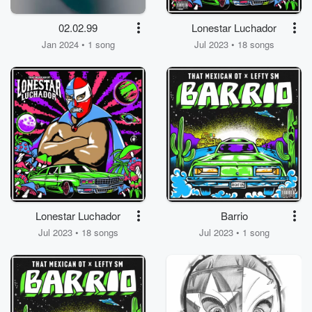
02.02.99
Lonestar Luchador
Jan 2024 • 1 song
Jul 2023 • 18 songs
Lonestar Luchador
Barrio
Jul 2023 • 18 songs
Jul 2023 • 1 song