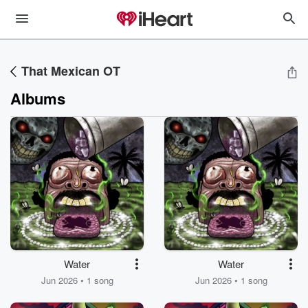
That Mexican OT
Albums
Water
Water
Jun 2026 • 1 song
Jun 2026 • 1 song