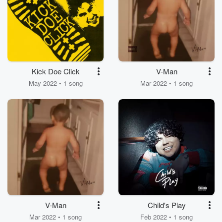
Kick Doe Click
V-Man
May 2022 • 1 song
Mar 2022 • 1 song
V-Man
Child's Play
Mar 2022 • 1 song
Feb 2022 • 1 song