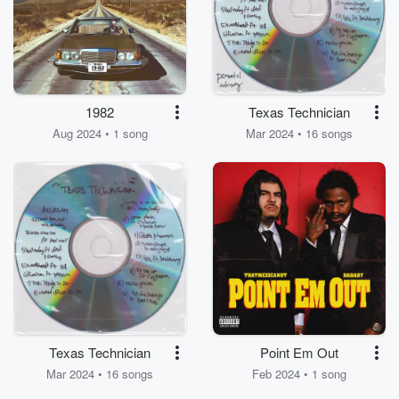
1982
Texas Technician
Aug 2024 • 1 song
Mar 2024 • 16 songs
Texas Technician
Point Em Out
Mar 2024 • 16 songs
Feb 2024 • 1 song