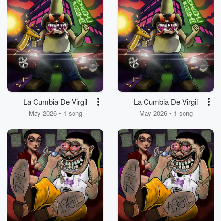
La Cumbia De Virgil
La Cumbia De Virgil
May 2026 • 1 song
May 2026 • 1 song