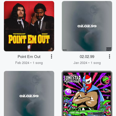
Point Em Out
02.02.99
Feb 2024 • 1 song
Jan 2024 • 1 song