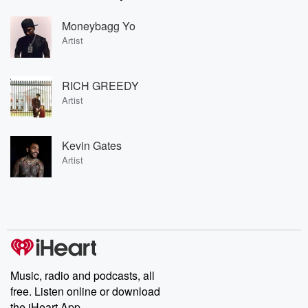
Moneybagg Yo
Artist
RICH GREEDY
Artist
Kevin Gates
Artist
Music, radio and podcasts, all
free. Listen online or download
the iHeart App.