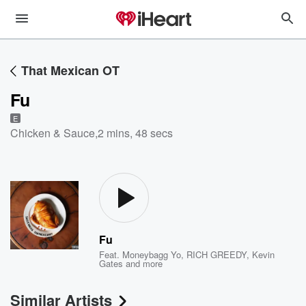
That Mexican OT
Fu
E
Chicken & Sauce
,
2 mins, 48 secs
Fu
Feat.
Moneybagg Yo
,
RICH GREEDY
,
Kevin
Gates
and more
Similar Artists