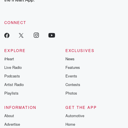
CONNECT
EXPLORE
EXCLUSIVES
iHeart
News
Live Radio
Features
Podcasts
Events
Artist Radio
Contests
Playlists
Photos
INFORMATION
GET THE APP
About
Automotive
Advertise
Home