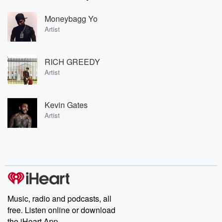
Moneybagg Yo
Artist
RICH GREEDY
Artist
Kevin Gates
Artist
Music, radio and podcasts, all
free. Listen online or download
the iHeart App.