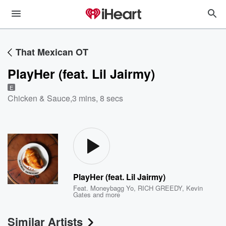
That Mexican OT
PlayHer (feat. Lil Jairmy)
E
Chicken & Sauce
,
3 mins, 8 secs
PlayHer (feat. Lil Jairmy)
Feat.
Moneybagg Yo
,
RICH GREEDY
,
Kevin
Gates
and more
Similar Artists