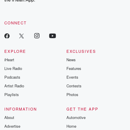
CONNECT
EXPLORE
EXCLUSIVES
iHeart
News
Live Radio
Features
Podcasts
Events
Artist Radio
Contests
Playlists
Photos
INFORMATION
GET THE APP
About
Automotive
Advertise
Home