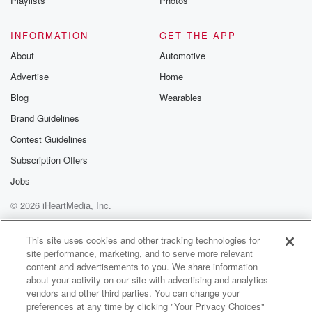
Playlists
Photos
INFORMATION
GET THE APP
About
Automotive
Advertise
Home
Blog
Wearables
Brand Guidelines
Contest Guidelines
Subscription Offers
Jobs
© 2026 iHeartMedia, Inc.
Help
Privacy Policy
Your Privacy Choices
Terms of Use
AdChoices
This site uses cookies and other tracking technologies for
site performance, marketing, and to serve more relevant
content and advertisements to you. We share information
about your activity on our site with advertising and analytics
vendors and other third parties. You can change your
preferences at any time by clicking "Your Privacy Choices"