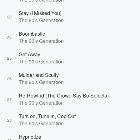
Stay (I Missed You)
23
The 90's Generation
Boombastic
24
The 90's Generation
Get Away
25
The 90's Generation
Mulder and Scully
26
The 90's Generation
Re-Rewind (The Crowd Say Bo Selecta)
27
The 90's Generation
Turn on, Tune in, Cop Out
28
The 90's Generation
Hypnotize