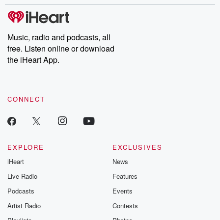
Music, radio and podcasts, all
free. Listen online or download
the iHeart App.
CONNECT
EXPLORE
EXCLUSIVES
iHeart
News
Live Radio
Features
Podcasts
Events
Artist Radio
Contests