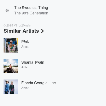
The Sweetest Thing
50
The 90's Generation
© 2015 Mirror2Music
Similar Artists
P!nk
Artist
Shania Twain
Artist
Florida Georgia Line
Artist