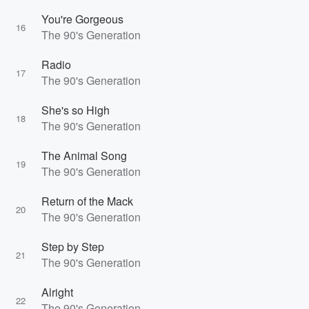
You're Gorgeous
16
The 90's Generation
Radio
17
The 90's Generation
She's so High
18
The 90's Generation
The Animal Song
19
The 90's Generation
Return of the Mack
20
The 90's Generation
Step by Step
21
The 90's Generation
Alright
22
The 90's Generation