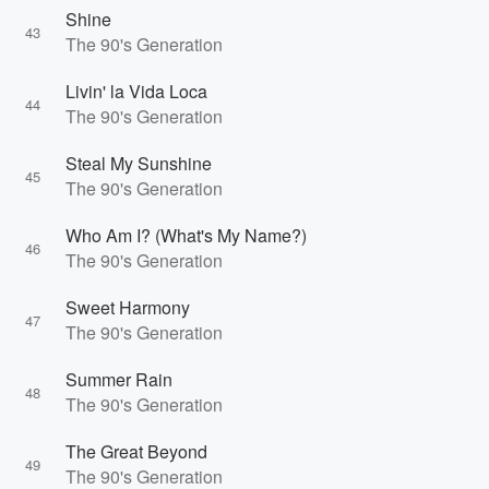
Shine
43
The 90's Generation
Livin' la Vida Loca
44
The 90's Generation
Steal My Sunshine
45
The 90's Generation
Who Am I? (What's My Name?)
46
The 90's Generation
Sweet Harmony
47
The 90's Generation
Summer Rain
48
The 90's Generation
The Great Beyond
49
The 90's Generation