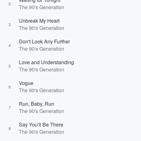
2
The 90's Generation
Unbreak My Heart
3
The 90's Generation
Don't Look Any Further
4
The 90's Generation
Love and Understanding
5
The 90's Generation
Vogue
6
The 90's Generation
Run, Baby, Run
7
The 90's Generation
Say You'll Be There
8
The 90's Generation