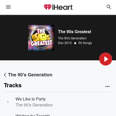
The 90s Greatest
The 90's Generation
•
Dec 2015
50 Songs
The 90's Generation
Tracks
We Like to Party
1
The 90's Generation
Waiting for Tonight