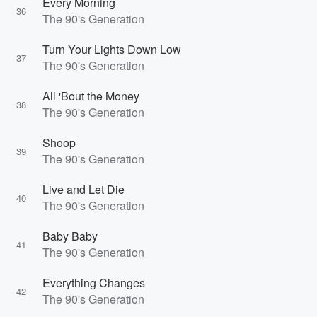
Every Morning
36
The 90's Generation
Turn Your Lights Down Low
37
The 90's Generation
All 'Bout the Money
38
The 90's Generation
Shoop
39
The 90's Generation
Live and Let Die
40
The 90's Generation
Baby Baby
41
The 90's Generation
Everything Changes
42
The 90's Generation