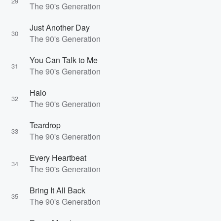
29
The 90's Generation
Just Another Day
30
The 90's Generation
You Can Talk to Me
31
The 90's Generation
Halo
32
The 90's Generation
Teardrop
33
The 90's Generation
Every Heartbeat
34
The 90's Generation
Bring It All Back
35
The 90's Generation