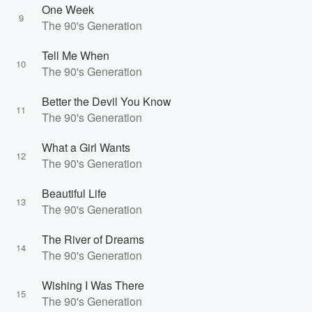
One Week
9
The 90's Generation
Tell Me When
10
The 90's Generation
Better the Devil You Know
11
The 90's Generation
What a Girl Wants
12
The 90's Generation
Beautiful Life
13
The 90's Generation
The River of Dreams
14
The 90's Generation
Wishing I Was There
15
The 90's Generation