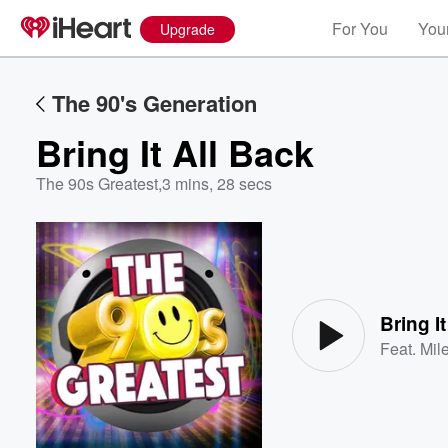
For You
Your
Upgrade
The 90's Generation
Bring It All Back
The 90s Greatest
,
3 mins, 28 secs
Volume
60%
Bring I
Feat.
Mil