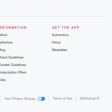
INFORMATION
GET THE APP
About
Automotive
Advertise
Home
Blog
Wearables
Brand Guidelines
Contest Guidelines
Subscription Offers
Jobs
Terms of Use
AdChoices
Your Privacy Choices