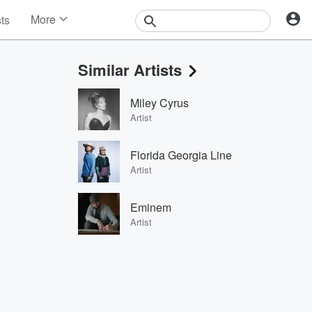
More
sts
News
Features
Similar Artists
Events
Contests
Miley Cyrus
Photos
Artist
Florida Georgia Line
Artist
Eminem
Artist