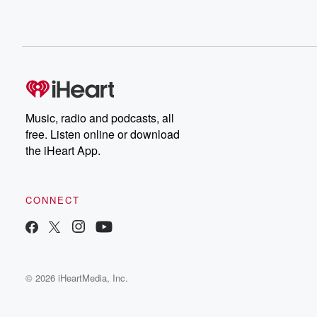
Music, radio and podcasts, all
free. Listen online or download
the iHeart App.
CONNECT
© 2026 iHeartMedia, Inc.