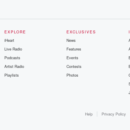
EXPLORE
EXCLUSIVES
iHeart
News
Live Radio
Features
Podcasts
Events
Artist Radio
Contests
Playlists
Photos
Help
Privacy Policy