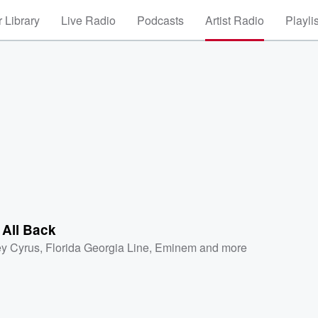
 Library
Live Radio
Podcasts
Artist Radio
Playli
t All Back
ey Cyrus
,
Florida Georgia Line
,
Eminem
and more